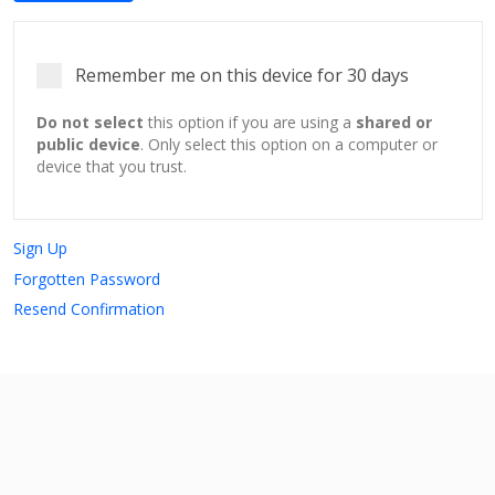
Remember me on this device for 30 days
Do not select
this option if you are using a
shared or
public device
. Only select this option on a computer or
device that you trust.
Sign Up
Forgotten Password
Resend Confirmation