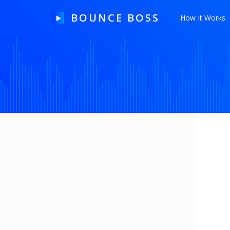
BOUNCE BOSS
How It Works
HOW IT WORKS
PRICING
FREE TRIAL
Our Story
Blog
Guides & Tips
Contact Us