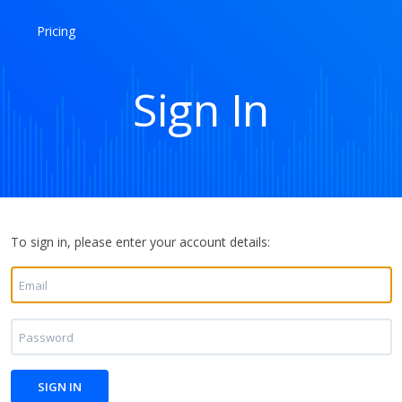
Pricing
Sign In
To sign in, please enter your account details: