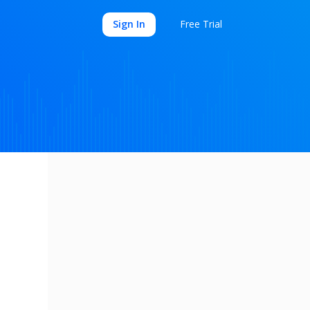
Sign In
Free Trial