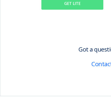
GET LITE
Got a questi
Contact