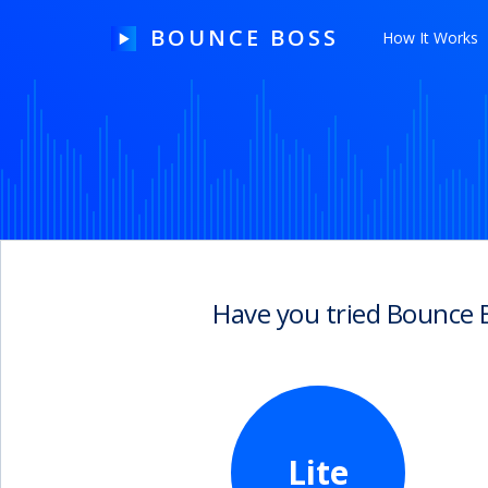
BOUNCE BOSS
How It Works
HOW IT WORKS
PRICING
FREE TRIAL
Have you tried Bounce 
Our Story
Blog
Guides & Tips
Lite
Contact Us