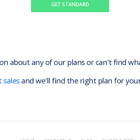
GET STANDARD
on about any of our plans or can't find w
 sales
and we'll find the right plan for you