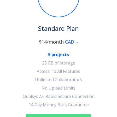
Standard Plan
$14/month
CAD
5 projects
25 GB of storage
Access To All Features
Unlimited Collaborators
No Upload Limits
Qualsys A+ Rated Secure Connection
14 Day Money Back Guarantee