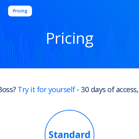
Pricing
Pricing
Boss?
Try it for yourself
- 30 days of access,
Standard