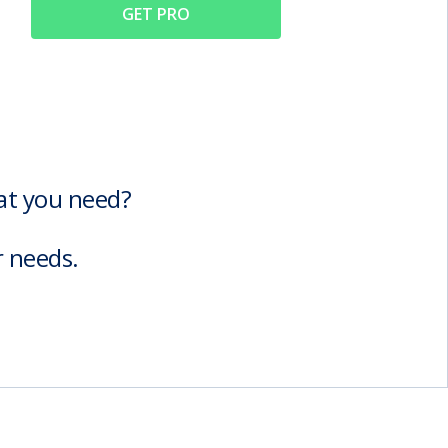
GET PRO
hat you need?
r needs.