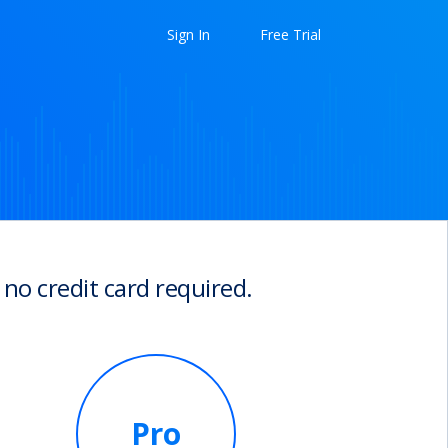
Sign In
Free Trial
 no credit card required.
Pro