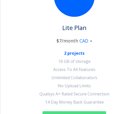
account_circle
Sign In or Create Account
Lite Plan
$7/month
CAD
2 projects
10 GB of storage
Access To All Features
Unlimited Collaborators
No Upload Limits
Qualsys A+ Rated Secure Connection
14 Day Money Back Guarantee