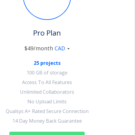
Pro Plan
$49/month
CAD
25 projects
100 GB of storage
Access To All Features
Unlimited Collaborators
No Upload Limits
Qualsys A+ Rated Secure Connection
14 Day Money Back Guarantee