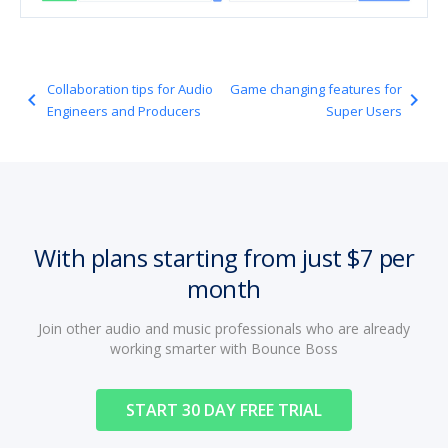
Collaboration tips for Audio
Game changing features for
navigate_before
navigate_next
Engineers and Producers
Super Users
With plans starting from just $7 per
month
Join other audio and music professionals who are already
working smarter with Bounce Boss
START 30 DAY FREE TRIAL