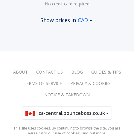
No credit card required
Show prices in
CAD
ABOUT
CONTACT US
BLOG
GUIDES & TIPS
TERMS OF SERVICE
PRIVACY & COOKIES
NOTICE & TAKEDOWN
ca-central.bounceboss.co.uk
This site uses cookies. By continuing to browse the site, you are
agreeing to our use of cookies.
Find out more
.