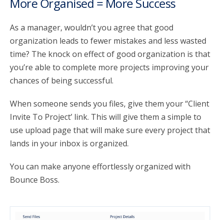
More Organised = More Success
As a manager, wouldn’t you agree that good
organization leads to fewer mistakes and less wasted
time? The knock on effect of good organization is that
you’re able to complete more projects improving your
chances of being successful.
When someone sends you files, give them your “Client
Invite To Project’ link. This will give them a simple to
use upload page that will make sure every project that
lands in your inbox is organized.
You can make anyone effortlessly organized with
Bounce Boss.