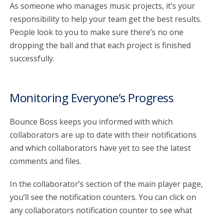
As someone who manages music projects, it’s your
responsibility to help your team get the best results.
account_circle
Sign In or Create Account
People look to you to make sure there’s no one
dropping the ball and that each project is finished
successfully.
Monitoring Everyone’s Progress
Bounce Boss keeps you informed with which
collaborators are up to date with their notifications
and which collaborators have yet to see the latest
comments and files.
In the collaborator’s section of the main player page,
you’ll see the notification counters. You can click on
any collaborators notification counter to see what