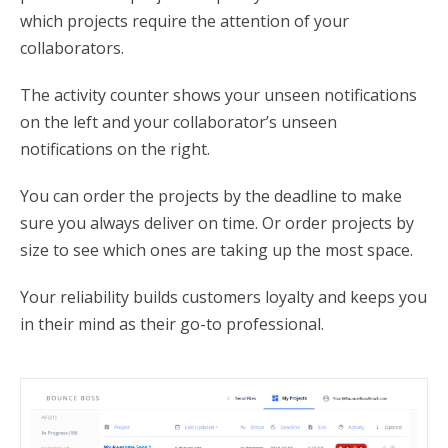
which projects require the attention of your
collaborators.
The activity counter shows your unseen notifications
on the left and your collaborator’s unseen
notifications on the right.
You can order the projects by the deadline to make
sure you always deliver on time. Or order projects by
size to see which ones are taking up the most space.
Your reliability builds customers loyalty and keeps you
in their mind as their go-to professional.