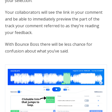
your selection.
Your collaborators will see the link in your comment
and be able to immediately preview the part of the
track your comment referred to as they’re reading
your feedback.
With Bounce Boss there will be less chance for
confusion about what you’ve said.