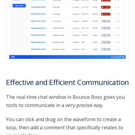
Effective and Efficient Communication
The real-time chat window in Bounce Boss gives you
tools to communicate in a very precise way.
You can click and drag on the waveform to create a
loop, then add a comment that specifically relates to