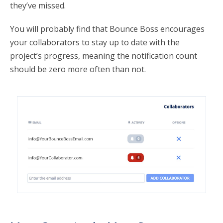
they’ve missed.
You will probably find that Bounce Boss encourages
your collaborators to stay up to date with the
project’s progress, meaning the notification count
should be zero more often than not.