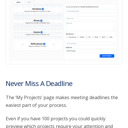
Never Miss A Deadline
The ‘My Projects’ page makes meeting deadlines the
easiest part of your process.
Even if you have 100 projects you could quickly
preview which projects require your attention and