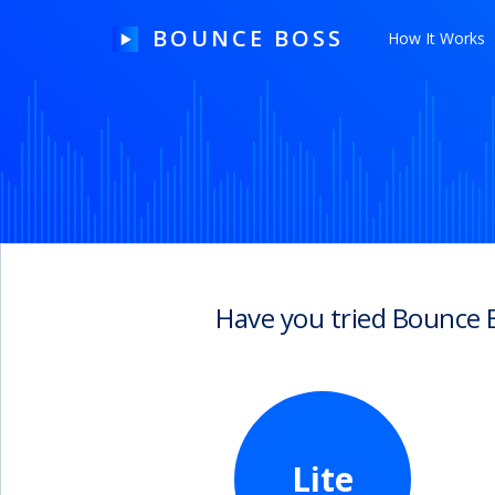
BOUNCE BOSS
How It Works
HOW IT WORKS
PRICING
FREE TRIAL
Have you tried Bounce 
Our Story
Blog
Guides & Tips
Lite
Contact Us