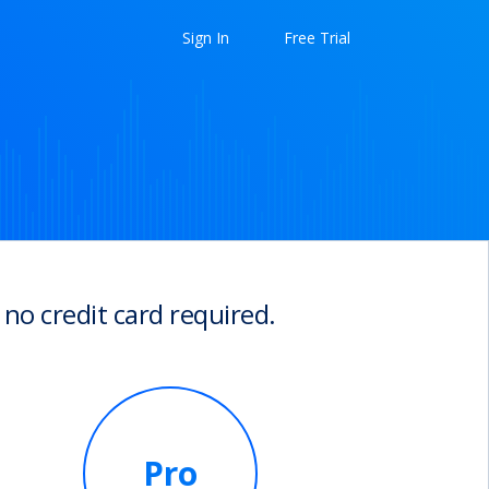
Sign In
Free Trial
 no credit card required.
Pro