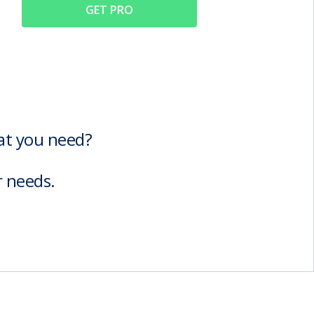
GET PRO
hat you need?
r needs.