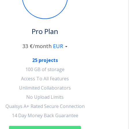
Pro Plan
33 €/month
EUR
25 projects
100 GB of storage
Access To All Features
Unlimited Collaborators
No Upload Limits
Qualsys A+ Rated Secure Connection
14 Day Money Back Guarantee