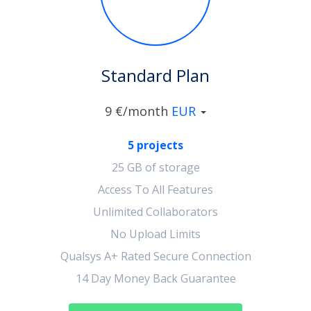
Standard Plan
9 €/month
EUR
5 projects
25 GB of storage
Access To All Features
Unlimited Collaborators
No Upload Limits
Qualsys A+ Rated Secure Connection
14 Day Money Back Guarantee