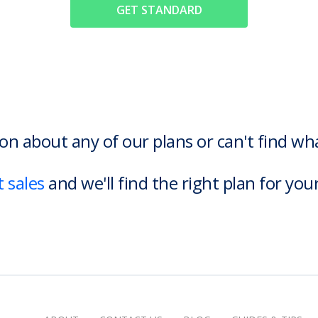
GET STANDARD
on about any of our plans or can't find w
 sales
and we'll find the right plan for you