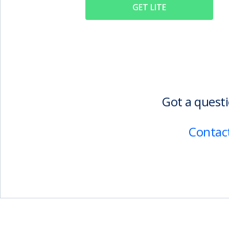
GET LITE
Got a questi
Contact