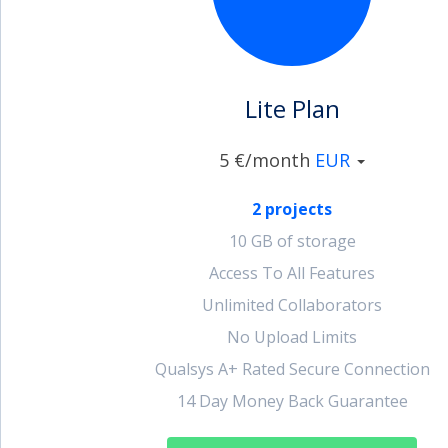
account_circle
Sign In or Create Account
Lite Plan
5 €/month
EUR
2 projects
10 GB of storage
Access To All Features
Unlimited Collaborators
No Upload Limits
Qualsys A+ Rated Secure Connection
14 Day Money Back Guarantee