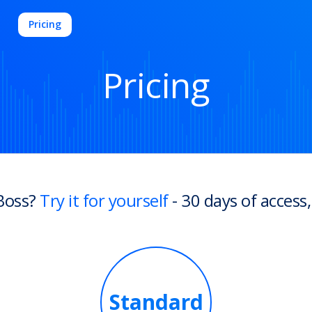
Pricing
Pricing
Boss?
Try it for yourself
- 30 days of access,
Standard