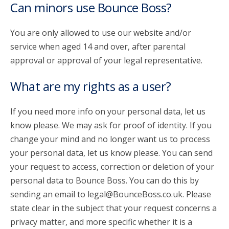
Can minors use Bounce Boss?
You are only allowed to use our website and/or
service when aged 14 and over, after parental
approval or approval of your legal representative.
What are my rights as a user?
If you need more info on your personal data, let us
know please. We may ask for proof of identity. If you
change your mind and no longer want us to process
your personal data, let us know please. You can send
your request to access, correction or deletion of your
personal data to Bounce Boss. You can do this by
sending an email to legal@BounceBoss.co.uk. Please
state clear in the subject that your request concerns a
privacy matter, and more specific whether it is a