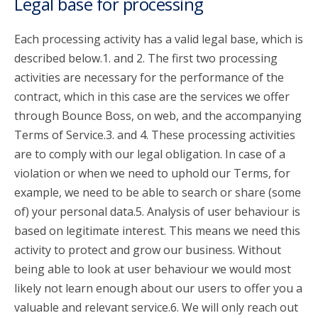
Legal base for processing
Each processing activity has a valid legal base, which is
described below.1. and 2. The first two processing
activities are necessary for the performance of the
contract, which in this case are the services we offer
through Bounce Boss, on web, and the accompanying
Terms of Service.3. and 4. These processing activities
are to comply with our legal obligation. In case of a
violation or when we need to uphold our Terms, for
example, we need to be able to search or share (some
of) your personal data.5. Analysis of user behaviour is
based on legitimate interest. This means we need this
activity to protect and grow our business. Without
being able to look at user behaviour we would most
likely not learn enough about our users to offer you a
valuable and relevant service.6. We will only reach out