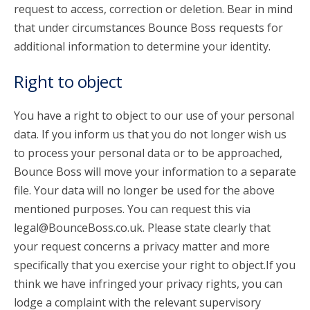
request to access, correction or deletion. Bear in mind
that under circumstances Bounce Boss requests for
additional information to determine your identity.
Right to object
You have a right to object to our use of your personal
data. If you inform us that you do not longer wish us
to process your personal data or to be approached,
Bounce Boss will move your information to a separate
file. Your data will no longer be used for the above
mentioned purposes. You can request this via
legal@BounceBoss.co.uk. Please state clearly that
your request concerns a privacy matter and more
specifically that you exercise your right to object.If you
think we have infringed your privacy rights, you can
lodge a complaint with the relevant supervisory