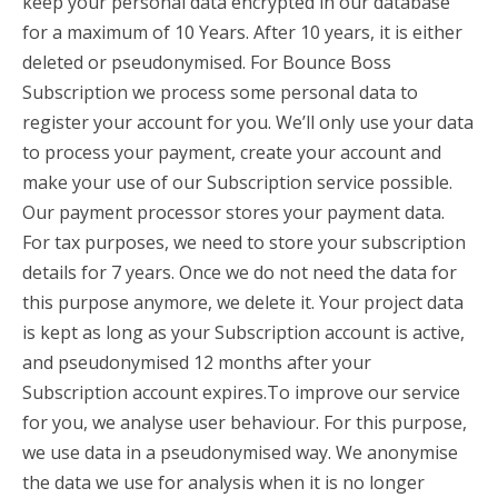
keep your personal data encrypted in our database
for a maximum of 10 Years. After 10 years, it is either
deleted or pseudonymised. For Bounce Boss
Subscription we process some personal data to
register your account for you. We’ll only use your data
to process your payment, create your account and
make your use of our Subscription service possible.
Our payment processor stores your payment data.
For tax purposes, we need to store your subscription
details for 7 years. Once we do not need the data for
this purpose anymore, we delete it. Your project data
is kept as long as your Subscription account is active,
and pseudonymised 12 months after your
Subscription account expires.To improve our service
for you, we analyse user behaviour. For this purpose,
we use data in a pseudonymised way. We anonymise
the data we use for analysis when it is no longer