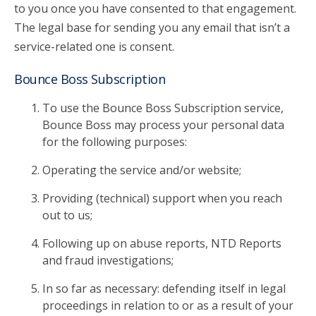
to you once you have consented to that engagement.
The legal base for sending you any email that isn’t a
service-related one is consent.
Bounce Boss Subscription
To use the Bounce Boss Subscription service,
Bounce Boss may process your personal data
for the following purposes:
Operating the service and/or website;
Providing (technical) support when you reach
out to us;
Following up on abuse reports, NTD Reports
and fraud investigations;
In so far as necessary: defending itself in legal
proceedings in relation to or as a result of your