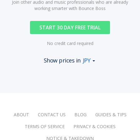
Join other audio and music professionals who are already
working smarter with Bounce Boss
START 30 DAY FREE TRIAL
No credit card required
Show prices in
JPY
ABOUT
CONTACT US
BLOG
GUIDES & TIPS
TERMS OF SERVICE
PRIVACY & COOKIES
NOTICE & TAKEDOWN