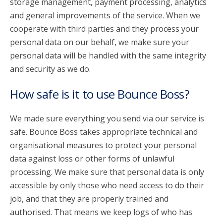
storage management, payment processing, analytics
and general improvements of the service. When we
cooperate with third parties and they process your
personal data on our behalf, we make sure your
personal data will be handled with the same integrity
and security as we do.
How safe is it to use Bounce Boss?
We made sure everything you send via our service is
safe. Bounce Boss takes appropriate technical and
organisational measures to protect your personal
data against loss or other forms of unlawful
processing. We make sure that personal data is only
accessible by only those who need access to do their
job, and that they are properly trained and
authorised. That means we keep logs of who has