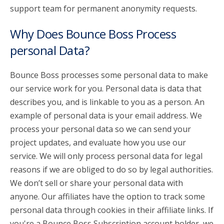
support team for permanent anonymity requests.
Why Does Bounce Boss Process
personal Data?
Bounce Boss processes some personal data to make
our service work for you. Personal data is data that
describes you, and is linkable to you as a person. An
example of personal data is your email address. We
process your personal data so we can send your
project updates, and evaluate how you use our
service. We will only process personal data for legal
reasons if we are obliged to do so by legal authorities.
We don’t sell or share your personal data with
anyone. Our affiliates have the option to track some
personal data through cookies in their affiliate links. If
you're a Bounce Boss Subscription account holder, we