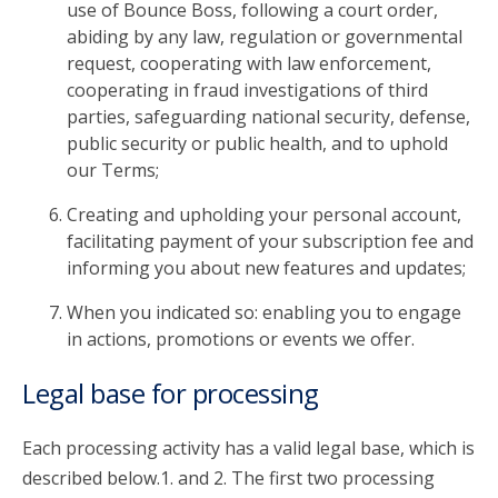
use of Bounce Boss, following a court order,
abiding by any law, regulation or governmental
request, cooperating with law enforcement,
cooperating in fraud investigations of third
parties, safeguarding national security, defense,
public security or public health, and to uphold
our Terms;
Creating and upholding your personal account,
facilitating payment of your subscription fee and
informing you about new features and updates;
When you indicated so: enabling you to engage
in actions, promotions or events we offer.
Legal base for processing
Each processing activity has a valid legal base, which is
described below.1. and 2. The first two processing