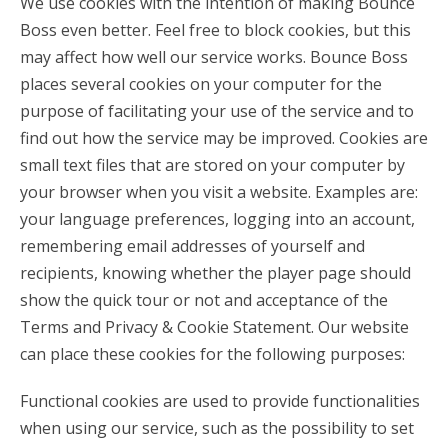
We use cookies with the intention of making Bounce
Boss even better. Feel free to block cookies, but this
may affect how well our service works. Bounce Boss
places several cookies on your computer for the
purpose of facilitating your use of the service and to
find out how the service may be improved. Cookies are
small text files that are stored on your computer by
your browser when you visit a website. Examples are:
your language preferences, logging into an account,
remembering email addresses of yourself and
recipients, knowing whether the player page should
show the quick tour or not and acceptance of the
Terms and Privacy & Cookie Statement. Our website
can place these cookies for the following purposes:
Functional cookies are used to provide functionalities
when using our service, such as the possibility to set