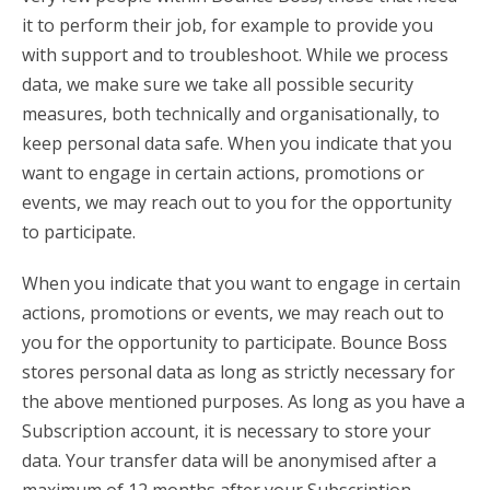
it to perform their job, for example to provide you
with support and to troubleshoot. While we process
data, we make sure we take all possible security
measures, both technically and organisationally, to
keep personal data safe. When you indicate that you
want to engage in certain actions, promotions or
events, we may reach out to you for the opportunity
to participate.
When you indicate that you want to engage in certain
actions, promotions or events, we may reach out to
you for the opportunity to participate. Bounce Boss
stores personal data as long as strictly necessary for
the above mentioned purposes. As long as you have a
Subscription account, it is necessary to store your
data. Your transfer data will be anonymised after a