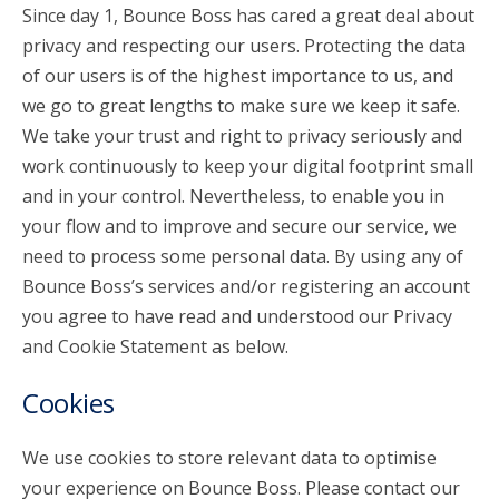
Since day 1, Bounce Boss has cared a great deal about
privacy and respecting our users. Protecting the data
account_circle
Sign In or Create Account
of our users is of the highest importance to us, and
we go to great lengths to make sure we keep it safe.
We take your trust and right to privacy seriously and
work continuously to keep your digital footprint small
and in your control. Nevertheless, to enable you in
your flow and to improve and secure our service, we
need to process some personal data. By using any of
Bounce Boss’s services and/or registering an account
you agree to have read and understood our Privacy
and Cookie Statement as below.
Cookies
We use cookies to store relevant data to optimise
your experience on Bounce Boss. Please contact our