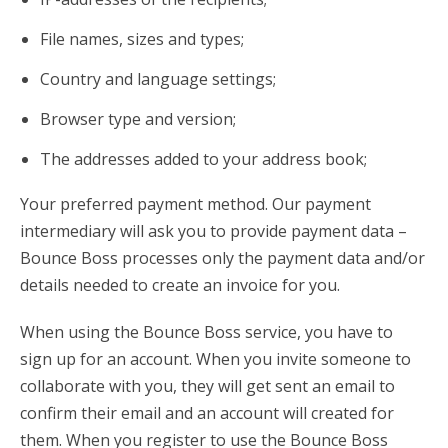
File names, sizes and types;
Country and language settings;
Browser type and version;
The addresses added to your address book;
Your preferred payment method. Our payment
intermediary will ask you to provide payment data –
Bounce Boss processes only the payment data and/or
details needed to create an invoice for you.
When using the Bounce Boss service, you have to
sign up for an account. When you invite someone to
collaborate with you, they will get sent an email to
confirm their email and an account will created for
them. When you register to use the Bounce Boss