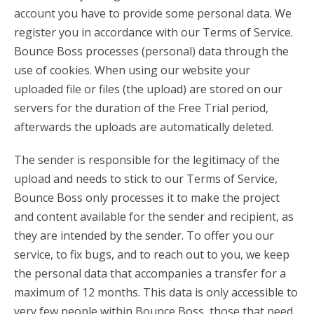
account you have to provide some personal data. We
register you in accordance with our Terms of Service.
Bounce Boss processes (personal) data through the
use of cookies. When using our website your
uploaded file or files (the upload) are stored on our
servers for the duration of the Free Trial period,
afterwards the uploads are automatically deleted.
The sender is responsible for the legitimacy of the
upload and needs to stick to our Terms of Service,
Bounce Boss only processes it to make the project
and content available for the sender and recipient, as
they are intended by the sender. To offer you our
service, to fix bugs, and to reach out to you, we keep
the personal data that accompanies a transfer for a
maximum of 12 months. This data is only accessible to
very few people within Bounce Boss, those that need