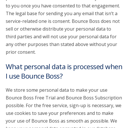
to you once you have consented to that engagement.
The legal base for sending you any email that isn’t a
service-related one is consent. Bounce Boss does not
sell or otherwise distribute your personal data to
third parties and will not use your personal data for
any other purposes than stated above without your
prior consent.
What personal data is processed when
I use Bounce Boss?
We store some personal data to make your use
Bounce Boss Free Trial and Bounce Boss Subscription
possible. For the free service, sign-up is necessary, we
use cookies to save your preferences and to make
your use of Bounce Boss as smooth as possible. We