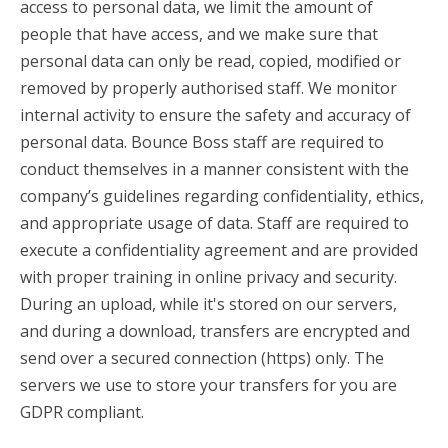
access to personal data, we limit the amount of
people that have access, and we make sure that
personal data can only be read, copied, modified or
removed by properly authorised staff. We monitor
internal activity to ensure the safety and accuracy of
personal data. Bounce Boss staff are required to
conduct themselves in a manner consistent with the
company’s guidelines regarding confidentiality, ethics,
and appropriate usage of data. Staff are required to
execute a confidentiality agreement and are provided
with proper training in online privacy and security.
During an upload, while it's stored on our servers,
and during a download, transfers are encrypted and
send over a secured connection (https) only. The
servers we use to store your transfers for you are
GDPR compliant.