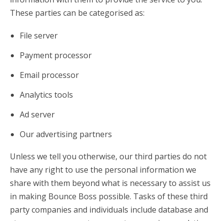
These parties can be categorised as:
File server
Payment processor
Email processor
Analytics tools
Ad server
Our advertising partners
Unless we tell you otherwise, our third parties do not
have any right to use the personal information we
share with them beyond what is necessary to assist us
in making Bounce Boss possible. Tasks of these third
party companies and individuals include database and