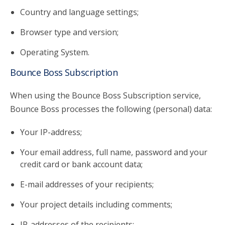
Country and language settings;
Browser type and version;
Operating System.
Bounce Boss Subscription
When using the Bounce Boss Subscription service,
Bounce Boss processes the following (personal) data:
Your IP-address;
Your email address, full name, password and your
credit card or bank account data;
E-mail addresses of your recipients;
Your project details including comments;
IP-addresses of the recipients;