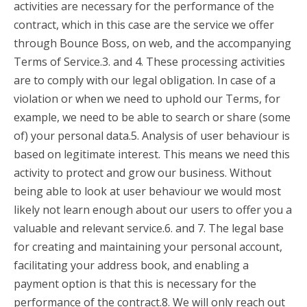
activities are necessary for the performance of the
contract, which in this case are the service we offer
through Bounce Boss, on web, and the accompanying
Terms of Service.3. and 4. These processing activities
are to comply with our legal obligation. In case of a
violation or when we need to uphold our Terms, for
example, we need to be able to search or share (some
of) your personal data.5. Analysis of user behaviour is
based on legitimate interest. This means we need this
activity to protect and grow our business. Without
being able to look at user behaviour we would most
likely not learn enough about our users to offer you a
valuable and relevant service.6. and 7. The legal base
for creating and maintaining your personal account,
facilitating your address book, and enabling a
payment option is that this is necessary for the
performance of the contract.8. We will only reach out