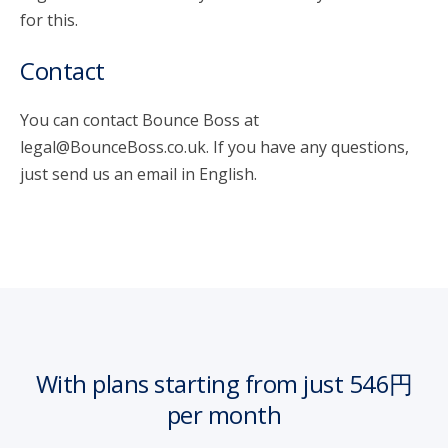
for this.
Contact
You can contact Bounce Boss at
legal@BounceBoss.co.uk. If you have any questions,
just send us an email in English.
With plans starting from just 546円
per month