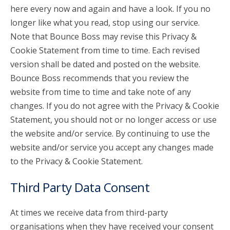
here every now and again and have a look. If you no
longer like what you read, stop using our service.
Note that Bounce Boss may revise this Privacy &
Cookie Statement from time to time. Each revised
version shall be dated and posted on the website.
Bounce Boss recommends that you review the
website from time to time and take note of any
changes. If you do not agree with the Privacy & Cookie
Statement, you should not or no longer access or use
the website and/or service. By continuing to use the
website and/or service you accept any changes made
to the Privacy & Cookie Statement.
Third Party Data Consent
At times we receive data from third-party
organisations when they have received your consent