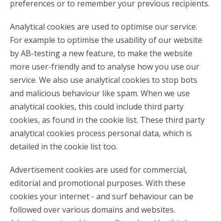
preferences or to remember your previous recipients.
Analytical cookies are used to optimise our service.
For example to optimise the usability of our website
by AB-testing a new feature, to make the website
more user-friendly and to analyse how you use our
service. We also use analytical cookies to stop bots
and malicious behaviour like spam. When we use
analytical cookies, this could include third party
cookies, as found in the cookie list. These third party
analytical cookies process personal data, which is
detailed in the cookie list too.
Advertisement cookies are used for commercial,
editorial and promotional purposes. With these
cookies your internet - and surf behaviour can be
followed over various domains and websites.