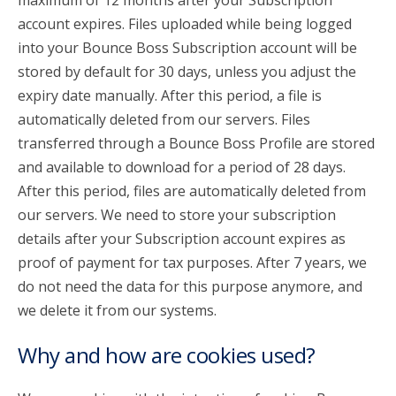
maximum of 12 months after your Subscription
account expires. Files uploaded while being logged
into your Bounce Boss Subscription account will be
stored by default for 30 days, unless you adjust the
expiry date manually. After this period, a file is
automatically deleted from our servers. Files
transferred through a Bounce Boss Profile are stored
and available to download for a period of 28 days.
After this period, files are automatically deleted from
our servers. We need to store your subscription
details after your Subscription account expires as
proof of payment for tax purposes. After 7 years, we
do not need the data for this purpose anymore, and
we delete it from our systems.
Why and how are cookies used?