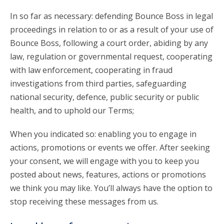
In so far as necessary: defending Bounce Boss in legal
proceedings in relation to or as a result of your use of
Bounce Boss, following a court order, abiding by any
law, regulation or governmental request, cooperating
with law enforcement, cooperating in fraud
investigations from third parties, safeguarding
national security, defence, public security or public
health, and to uphold our Terms;
When you indicated so: enabling you to engage in
actions, promotions or events we offer. After seeking
your consent, we will engage with you to keep you
posted about news, features, actions or promotions
we think you may like. You’ll always have the option to
stop receiving these messages from us.