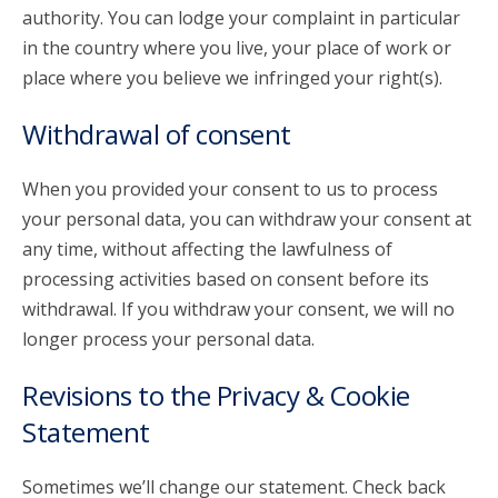
authority. You can lodge your complaint in particular
in the country where you live, your place of work or
place where you believe we infringed your right(s).
Withdrawal of consent
When you provided your consent to us to process
your personal data, you can withdraw your consent at
any time, without affecting the lawfulness of
processing activities based on consent before its
withdrawal. If you withdraw your consent, we will no
longer process your personal data.
Revisions to the Privacy & Cookie
Statement
Sometimes we’ll change our statement. Check back