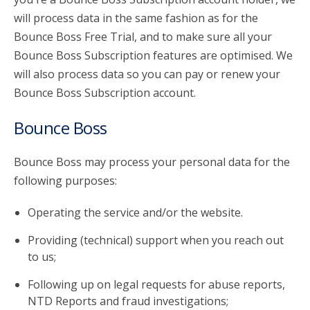
will process data in the same fashion as for the
Bounce Boss Free Trial, and to make sure all your
Bounce Boss Subscription features are optimised. We
will also process data so you can pay or renew your
Bounce Boss Subscription account.
Bounce Boss
Bounce Boss may process your personal data for the
following purposes:
Operating the service and/or the website.
Providing (technical) support when you reach out
to us;
Following up on legal requests for abuse reports,
NTD Reports and fraud investigations;