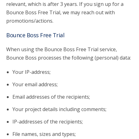
relevant, which is after 3 years. If you sign up for a
Bounce Boss Free Trial, we may reach out with
promotions/actions.
Bounce Boss Free Trial
When using the Bounce Boss Free Trial service,
Bounce Boss processes the following (personal) data:
Your IP-address;
Your email address;
Email addresses of the recipients;
Your project details including comments;
IP-addresses of the recipients;
File names, sizes and types;