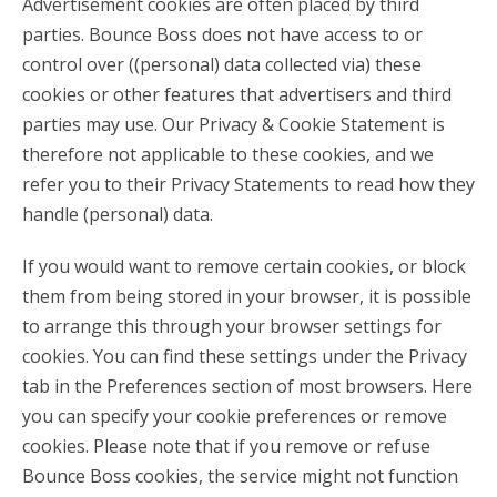
Advertisement cookies are often placed by third
parties. Bounce Boss does not have access to or
control over ((personal) data collected via) these
cookies or other features that advertisers and third
parties may use. Our Privacy & Cookie Statement is
therefore not applicable to these cookies, and we
refer you to their Privacy Statements to read how they
handle (personal) data.
If you would want to remove certain cookies, or block
them from being stored in your browser, it is possible
to arrange this through your browser settings for
cookies. You can find these settings under the Privacy
tab in the Preferences section of most browsers. Here
you can specify your cookie preferences or remove
cookies. Please note that if you remove or refuse
Bounce Boss cookies, the service might not function