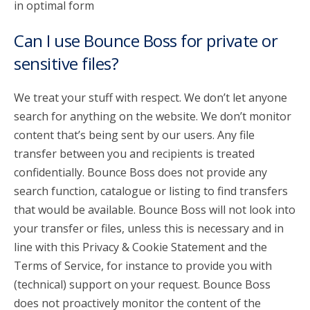
in optimal form
Can I use Bounce Boss for private or
sensitive files?
We treat your stuff with respect. We don’t let anyone
search for anything on the website. We don’t monitor
content that’s being sent by our users. Any file
transfer between you and recipients is treated
confidentially. Bounce Boss does not provide any
search function, catalogue or listing to find transfers
that would be available. Bounce Boss will not look into
your transfer or files, unless this is necessary and in
line with this Privacy & Cookie Statement and the
Terms of Service, for instance to provide you with
(technical) support on your request. Bounce Boss
does not proactively monitor the content of the