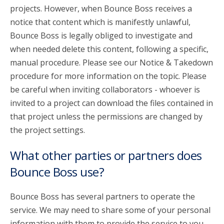
projects. However, when Bounce Boss receives a
notice that content which is manifestly unlawful,
Bounce Boss is legally obliged to investigate and
when needed delete this content, following a specific,
manual procedure. Please see our Notice & Takedown
procedure for more information on the topic. Please
be careful when inviting collaborators - whoever is
invited to a project can download the files contained in
that project unless the permissions are changed by
the project settings.
What other parties or partners does
Bounce Boss use?
Bounce Boss has several partners to operate the
service. We may need to share some of your personal
information with them to provide the service to you.