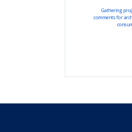
Gathering proje
comments for arch
consu