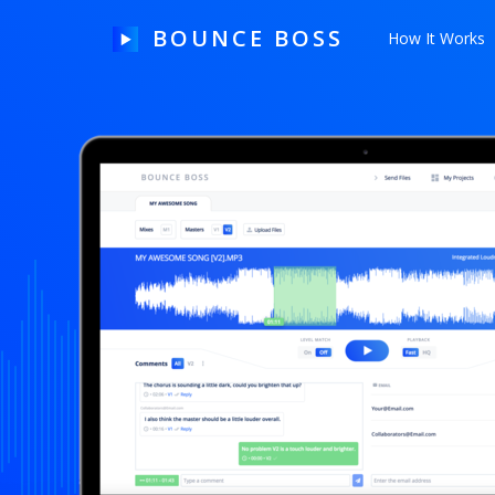
BOUNCE BOSS
How It Works
HOW IT WORKS
PRICING
FREE TRIAL
Our Story
Blog
Guides & Tips
Contact Us