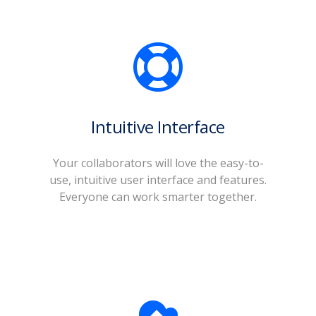
Intuitive Interface
o
Your collaborators will love the easy-to-
use, intuitive user interface and features.
Everyone can work smarter together.