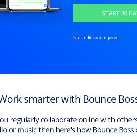
No credit card required
Work smarter with Bounce Bos
you regularly collaborate online with other
io or music then here's how Bounce Boss 