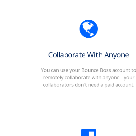
Collaborate With Anyone
You can use your Bounce Boss account t
remotely collaborate with anyone - your
collaborators don't need a paid account.