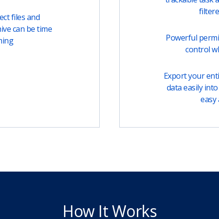
filter
ct files and
ive can be time
Powerful permi
ming
control w
Export your entir
data easily into 
easy 
How It Works