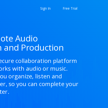
Sign In
Free Trial
ote Audio
n and Production
ecure collaboration platform
orks with audio or music.
ou organize, listen and
r, so you can complete your
ter.