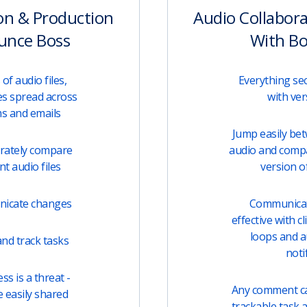
on & Production
Audio Collabor
unce Boss
With B
of audio files,
Everything sec
s spread across
with ver
ms and emails
Jump easily be
urately compare
audio and comp
t audio files
version of
unicate changes
Communicati
effective with c
loops and 
nd track tasks
noti
s is a threat -
Any comment can
e easily shared
trackable task 