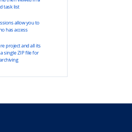
ed task list
ssions allow you to
ho has access
e project and all its
a single ZIP file for
archiving