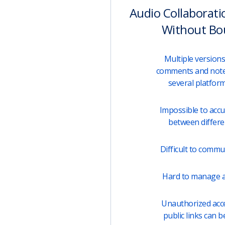
Audio Collaborati
Without Bo
Multiple versions 
comments and note
several platfor
Impossible to acc
between differen
Difficult to comm
Hard to manage a
Unauthorized acces
public links can b