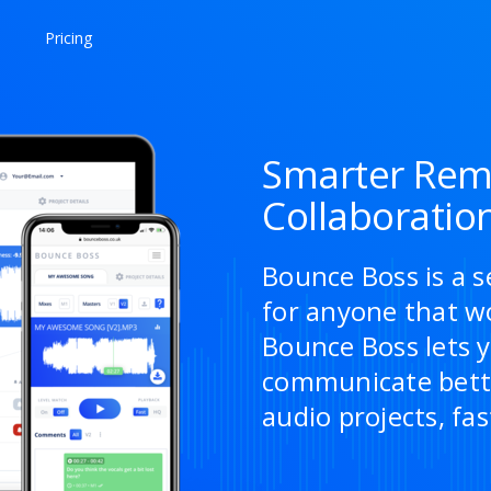
Pricing
Smarter Rem
Collaboratio
Bounce Boss is a s
for anyone that w
Bounce Boss lets y
communicate bette
audio projects, fas