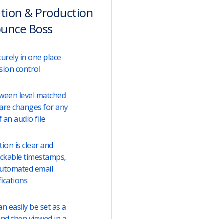
ation & Production
ounce Boss
urely in one place
sion control
tween level matched
are changes for any
 an audio file
on is clear and
lickable timestamps,
automated email
fications
 easily be set as a
and then viewed in a