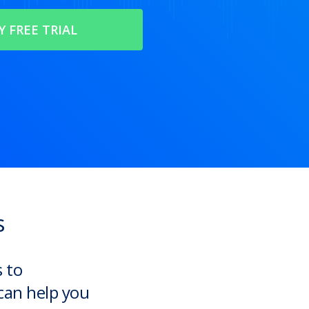
s
s to
can help you