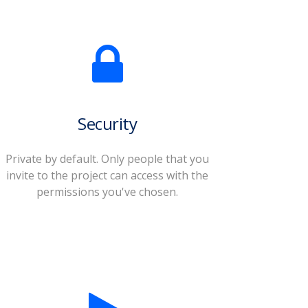
Security
Private by default. Only people that you
invite to the project can access with the
permissions you've chosen.