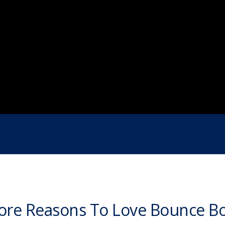
re Reasons To Love Bounce B