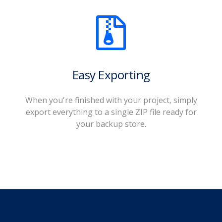
Easy Exporting
When you're finished with your project, simply
export everything to a single ZIP file ready for
your backup store.