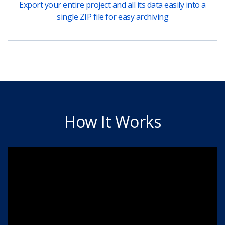
Export your entire project and all its data easily into a
single ZIP file for easy archiving
How It Works