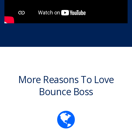
More Reasons To Love
Bounce Boss