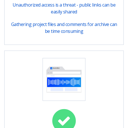
Unauthorized access is a threat - public links can be
easily shared
Gathering project files and comments for archive can
be time consuming