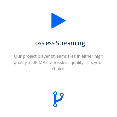
Lossless Streaming
Our project player streams files in either high
quality 320K MP3 or lossless quality - it's your
choice.