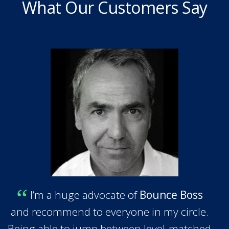
What Our Customers Say
I’m a huge advocate of
Bounce Boss
and recommend to everyone in my circle.
Being able to jump between level-matched