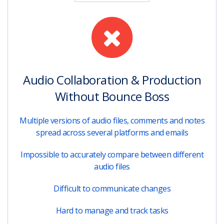
Audio Collaboration & Production
Without Bounce Boss
Multiple versions of audio files, comments and notes
spread across several platforms and emails
Impossible to accurately compare between different
audio files
Difficult to communicate changes
Hard to manage and track tasks