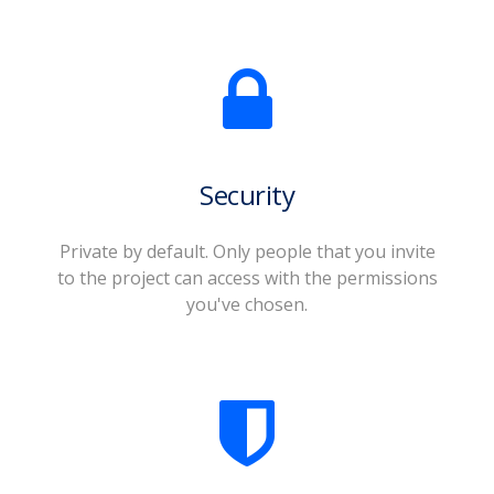
Security
Private by default. Only people that you invite
to the project can access with the permissions
you've chosen.