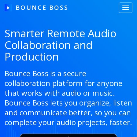
BOUNCE BOSS
Toggl
navig
Smarter Remote Audio
Collaboration and
HOW IT WORKS
Production
PRICING
FREE TRIAL
Bounce Boss is a secure
collaboration platform for anyone
that works with audio or music.
Our Story
Bounce Boss lets you organize, listen
and communicate better, so you can
Blog
complete your audio projects, faster.
Guides & Tips
Contact Us