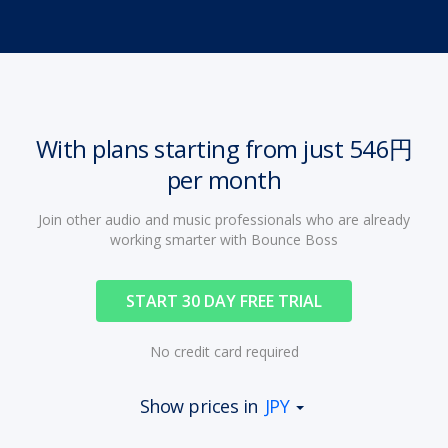
With plans starting from just 546円
per month
Join other audio and music professionals who are already
working smarter with Bounce Boss
START 30 DAY FREE TRIAL
No credit card required
Show prices in
JPY