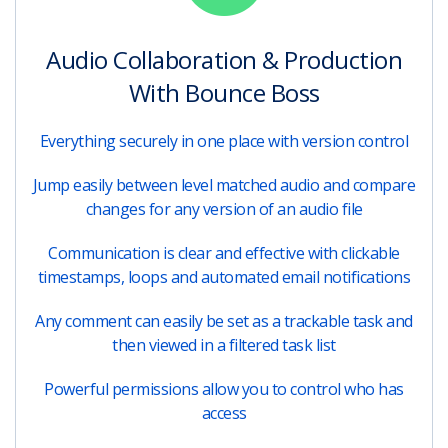
Audio Collaboration & Production
With Bounce Boss
Everything securely in one place with version control
Jump easily between level matched audio and compare
changes for any version of an audio file
Communication is clear and effective with clickable
timestamps, loops and automated email notifications
Any comment can easily be set as a trackable task and
then viewed in a filtered task list
Powerful permissions allow you to control who has
access