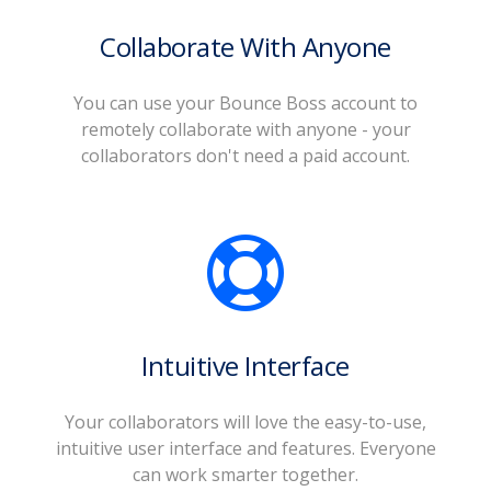
Collaborate With Anyone
You can use your Bounce Boss account to
remotely collaborate with anyone - your
collaborators don't need a paid account.
Intuitive Interface
Your collaborators will love the easy-to-use,
intuitive user interface and features. Everyone
can work smarter together.