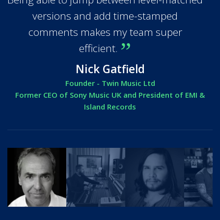
versions and add time-stamped
comments makes my team super
efficient.
Nick Gatfield
Founder - Twin Music Ltd
Former CEO of Sony Music UK and President of EMI &
Island Records