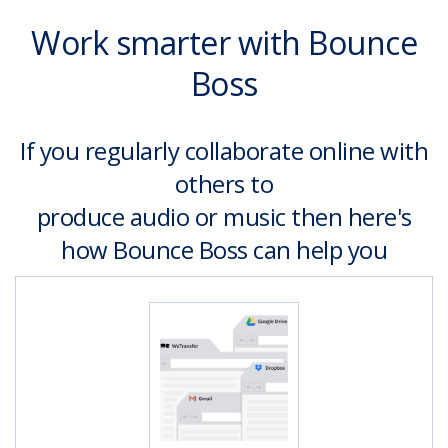
Work smarter with Bounce
Boss
If you regularly collaborate online with
others to
produce audio or music then here's
how Bounce Boss can help you