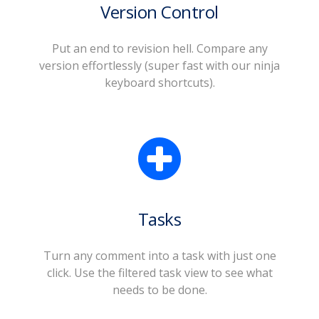
Version Control
Put an end to revision hell. Compare any
version effortlessly (super fast with our ninja
keyboard shortcuts).
Tasks
Turn any comment into a task with just one
click. Use the filtered task view to see what
needs to be done.