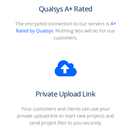
Qualsys A+ Rated
The encrypted connection to our servers is
A+
Rated by Qualsys
. Nothing less will do for our
customers.
Private Upload Link
Your customers and clients can use your
private upload link to start new projects and
send project files to you securely.