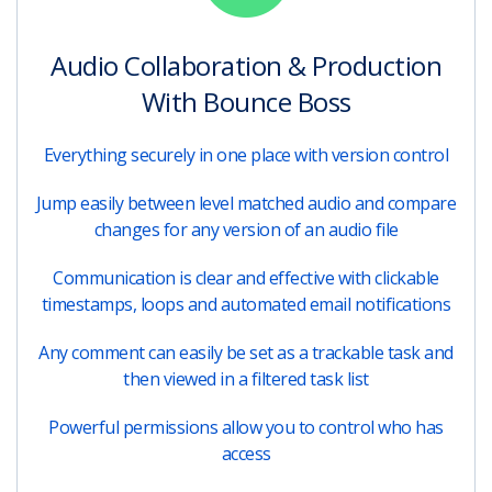
Audio Collaboration & Production
With Bounce Boss
Everything securely in one place with version control
Jump easily between level matched audio and compare
changes for any version of an audio file
Communication is clear and effective with clickable
timestamps, loops and automated email notifications
Any comment can easily be set as a trackable task and
then viewed in a filtered task list
Powerful permissions allow you to control who has
access