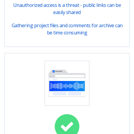
Unauthorized access is a threat - public links can be
easily shared
Gathering project files and comments for archive can
be time consuming