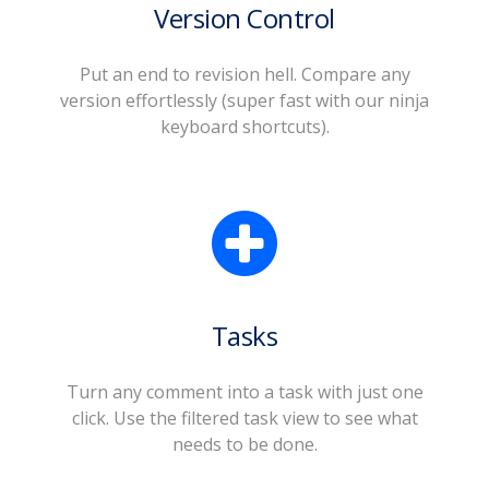
Version Control
Put an end to revision hell. Compare any
version effortlessly (super fast with our ninja
keyboard shortcuts).
Tasks
Turn any comment into a task with just one
click. Use the filtered task view to see what
needs to be done.