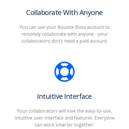
Collaborate With Anyone
You can use your Bounce Boss account to
remotely collaborate with anyone - your
collaborators don't need a paid account.
Intuitive Interface
Your collaborators will love the easy-to-use,
intuitive user interface and features. Everyone
can work smarter together.