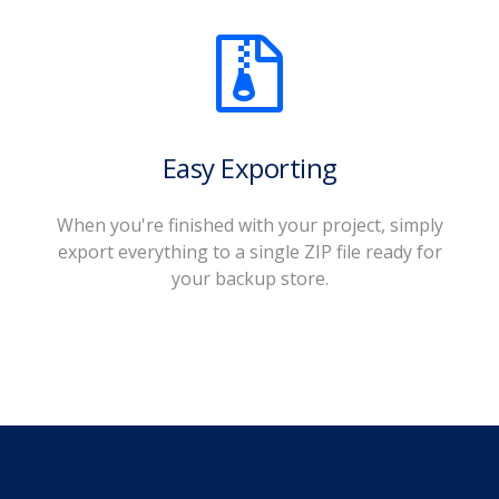
Easy Exporting
When you're finished with your project, simply
export everything to a single ZIP file ready for
your backup store.