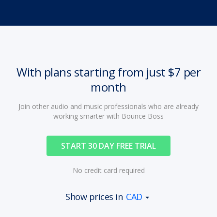
With plans starting from just $7 per
month
Join other audio and music professionals who are already
working smarter with Bounce Boss
START 30 DAY FREE TRIAL
No credit card required
Show prices in
CAD