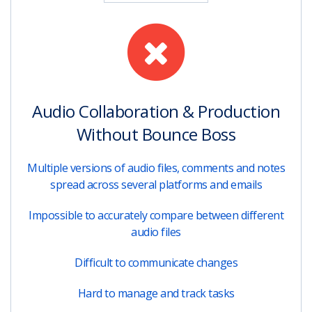
Audio Collaboration & Production
Without Bounce Boss
Multiple versions of audio files, comments and notes
spread across several platforms and emails
Impossible to accurately compare between different
audio files
Difficult to communicate changes
Hard to manage and track tasks