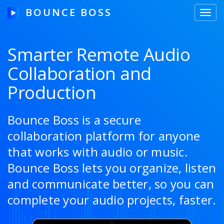
BOUNCE BOSS
Toggl
navig
Smarter Remote Audio
Collaboration and
HOW IT WORKS
Production
PRICING
FREE TRIAL
Bounce Boss is a secure
collaboration platform for anyone
that works with audio or music.
Our Story
Bounce Boss lets you organize, listen
and communicate better, so you can
Blog
complete your audio projects, faster.
Guides & Tips
Contact Us