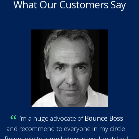
What Our Customers Say
I’m a huge advocate of
Bounce Boss
and recommend to everyone in my circle.
Being able to jump between level-matched