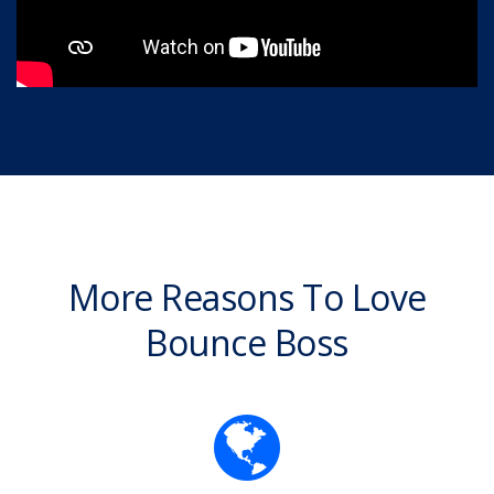
More Reasons To Love
Bounce Boss