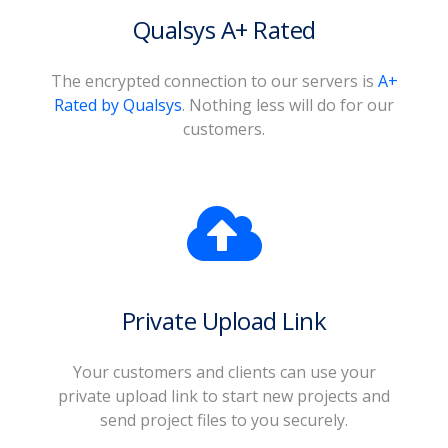
Qualsys A+ Rated
The encrypted connection to our servers is
A+
Rated by Qualsys
. Nothing less will do for our
customers.
Private Upload Link
Your customers and clients can use your
private upload link to start new projects and
send project files to you securely.