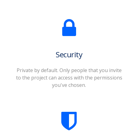
Security
Private by default. Only people that you invite
to the project can access with the permissions
you've chosen.