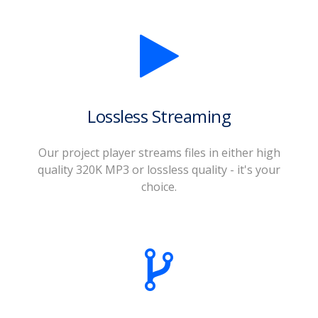
Lossless Streaming
Our project player streams files in either high
quality 320K MP3 or lossless quality - it's your
choice.