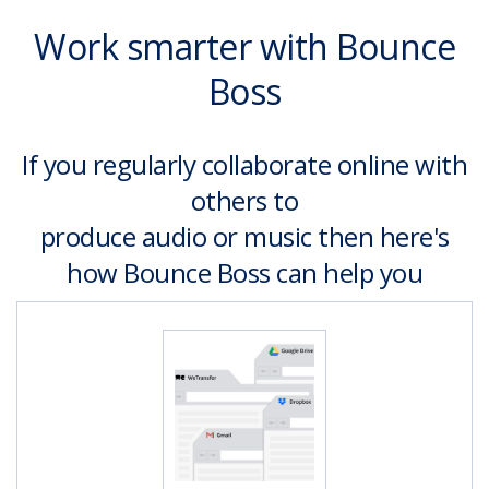
Work smarter with Bounce
Boss
If you regularly collaborate online with
others to
produce audio or music then here's
how Bounce Boss can help you