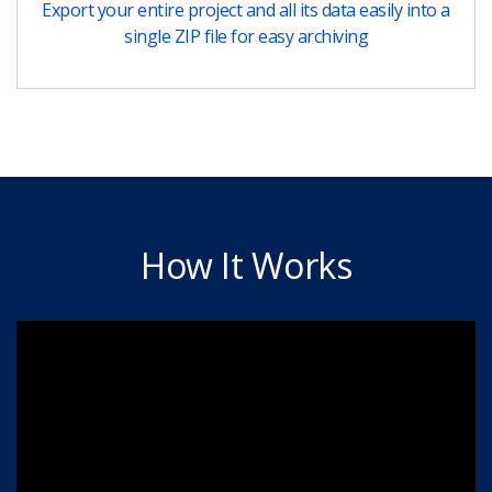
Export your entire project and all its data easily into a
single ZIP file for easy archiving
How It Works