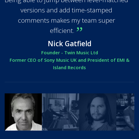
versions and add time-stamped
comments makes my team super
efficient.
Nick Gatfield
Founder - Twin Music Ltd
Former CEO of Sony Music UK and President of EMI &
Island Records