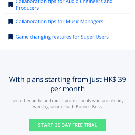
Collaboration tips for Audio Engineers and
bookmark
Producers
account_circle
Sign In or Create Account
bookmark
Collaboration tips for Music Managers
bookmark
Game changing features for Super Users
With plans starting from just HK$ 39
per month
Join other audio and music professionals who are already
working smarter with Bounce Boss
START 30 DAY FREE TRIAL