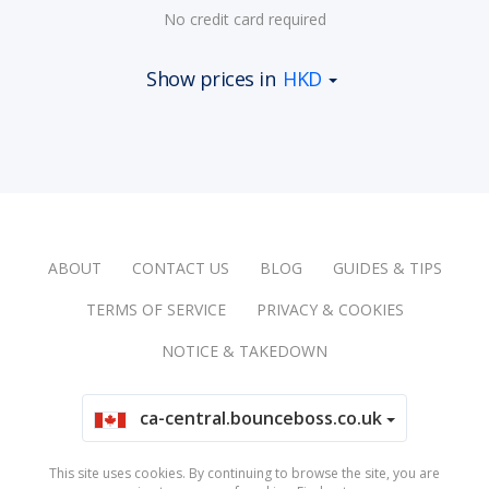
No credit card required
Show prices in
HKD
ABOUT
CONTACT US
BLOG
GUIDES & TIPS
TERMS OF SERVICE
PRIVACY & COOKIES
NOTICE & TAKEDOWN
ca-central.bounceboss.co.uk
This site uses cookies. By continuing to browse the site, you are