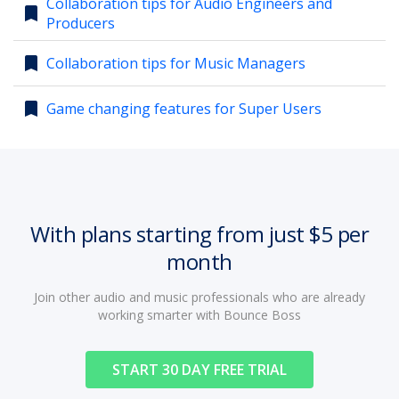
Collaboration tips for Audio Engineers and
bookmark
Producers
account_circle
Sign In or Create Account
bookmark
Collaboration tips for Music Managers
bookmark
Game changing features for Super Users
With plans starting from just $5 per
month
Join other audio and music professionals who are already
working smarter with Bounce Boss
START 30 DAY FREE TRIAL