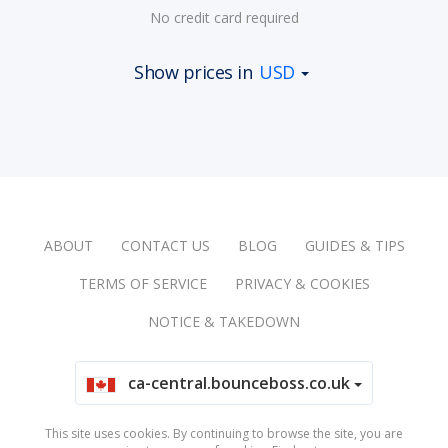
No credit card required
Show prices in
USD
ABOUT
CONTACT US
BLOG
GUIDES & TIPS
TERMS OF SERVICE
PRIVACY & COOKIES
NOTICE & TAKEDOWN
ca-central.bounceboss.co.uk
This site uses cookies. By continuing to browse the site, you are