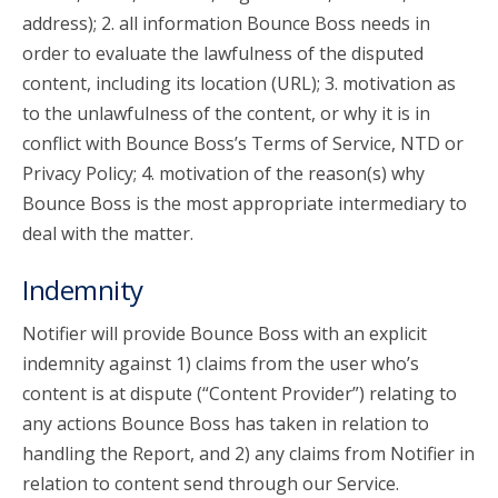
address); 2. all information Bounce Boss needs in
order to evaluate the lawfulness of the disputed
content, including its location (URL); 3. motivation as
to the unlawfulness of the content, or why it is in
conflict with Bounce Boss’s Terms of Service, NTD or
Privacy Policy; 4. motivation of the reason(s) why
Bounce Boss is the most appropriate intermediary to
deal with the matter.
Indemnity
Notifier will provide Bounce Boss with an explicit
indemnity against 1) claims from the user who’s
content is at dispute (“Content Provider”) relating to
any actions Bounce Boss has taken in relation to
handling the Report, and 2) any claims from Notifier in
relation to content send through our Service.