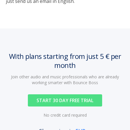
just send us an email in English.
With plans starting from just 5 € per
month
Join other audio and music professionals who are already
working smarter with Bounce Boss
START 30 DAY FREE TRIAL
No credit card required