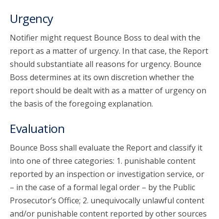
Urgency
Notifier might request Bounce Boss to deal with the
report as a matter of urgency. In that case, the Report
should substantiate all reasons for urgency. Bounce
Boss determines at its own discretion whether the
report should be dealt with as a matter of urgency on
the basis of the foregoing explanation.
Evaluation
Bounce Boss shall evaluate the Report and classify it
into one of three categories: 1. punishable content
reported by an inspection or investigation service, or
– in the case of a formal legal order – by the Public
Prosecutor’s Office; 2. unequivocally unlawful content
and/or punishable content reported by other sources