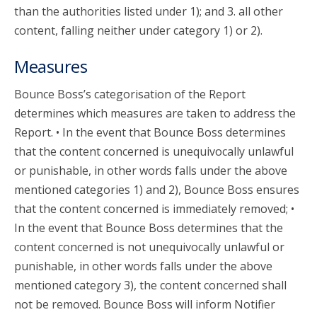
than the authorities listed under 1); and 3. all other
content, falling neither under category 1) or 2).
Measures
Bounce Boss’s categorisation of the Report
determines which measures are taken to address the
Report. • In the event that Bounce Boss determines
that the content concerned is unequivocally unlawful
or punishable, in other words falls under the above
mentioned categories 1) and 2), Bounce Boss ensures
that the content concerned is immediately removed; •
In the event that Bounce Boss determines that the
content concerned is not unequivocally unlawful or
punishable, in other words falls under the above
mentioned category 3), the content concerned shall
not be removed. Bounce Boss will inform Notifier