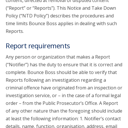
content, directed at removal of disputed content
(“Report” or “Reports”). This Notice and Take Down
Policy (“NTD Policy”) describes the procedures and
time limits Bounce Boss applies in dealing with such
Reports.
Report requirements
Any person or organization that makes a Report
(“Notifier”) has the duty to ensure that it is correct and
complete. Bounce Boss should be able to verify that
Reports following an investigation regarding a
criminal offence have originated from an inspection or
investigation service, or – in the case of a formal legal
order – from the Public Prosecutor’s Office. A Report
of any other nature than the foregoing should include
at least the following information: 1. Notifier’s contact
details, name, function, organisation, address, email