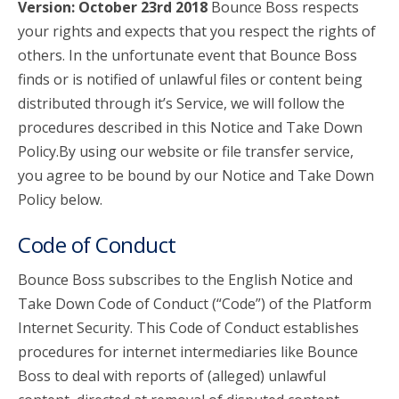
Version: October 23rd 2018
Bounce Boss respects
your rights and expects that you respect the rights of
account_circle
Sign In or Create Account
others. In the unfortunate event that Bounce Boss
finds or is notified of unlawful files or content being
distributed through it’s Service, we will follow the
procedures described in this Notice and Take Down
Policy.By using our website or file transfer service,
you agree to be bound by our Notice and Take Down
Policy below.
Code of Conduct
Bounce Boss subscribes to the English Notice and
Take Down Code of Conduct (“Code”) of the Platform
Internet Security. This Code of Conduct establishes
procedures for internet intermediaries like Bounce
Boss to deal with reports of (alleged) unlawful