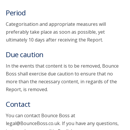
Period
Categorisation and appropriate measures will
preferably take place as soon as possible, yet
ultimately 10 days after receiving the Report.
Due caution
In the events that content is to be removed, Bounce
Boss shall exercise due caution to ensure that no
more than the necessary content, in regards of the
Report, is removed.
Contact
You can contact Bounce Boss at
legal@BounceBoss.co.uk. If you have any questions,