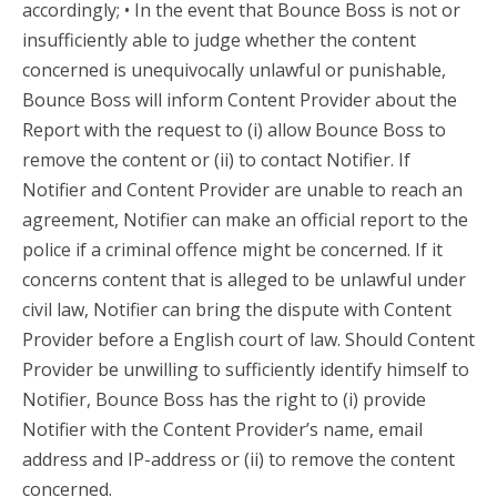
accordingly; • In the event that Bounce Boss is not or
insufficiently able to judge whether the content
concerned is unequivocally unlawful or punishable,
Bounce Boss will inform Content Provider about the
Report with the request to (i) allow Bounce Boss to
remove the content or (ii) to contact Notifier. If
Notifier and Content Provider are unable to reach an
agreement, Notifier can make an official report to the
police if a criminal offence might be concerned. If it
concerns content that is alleged to be unlawful under
civil law, Notifier can bring the dispute with Content
Provider before a English court of law. Should Content
Provider be unwilling to sufficiently identify himself to
Notifier, Bounce Boss has the right to (i) provide
Notifier with the Content Provider’s name, email
address and IP-address or (ii) to remove the content
concerned.