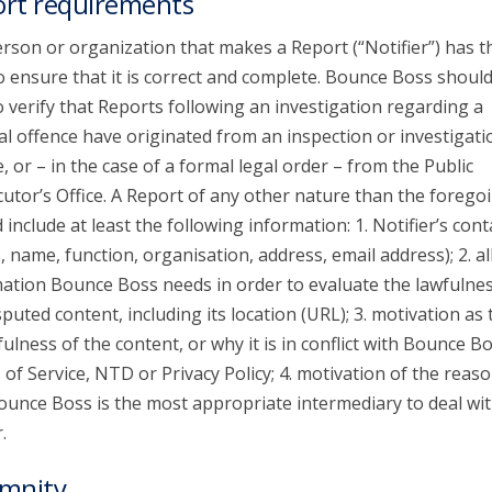
rt requirements
rson or organization that makes a Report (“Notifier”) has t
o ensure that it is correct and complete. Bounce Boss shoul
o verify that Reports following an investigation regarding a
al offence have originated from an inspection or investigati
e, or – in the case of a formal legal order – from the Public
utor’s Office. A Report of any other nature than the forego
 include at least the following information: 1. Notifier’s cont
s, name, function, organisation, address, email address); 2. al
ation Bounce Boss needs in order to evaluate the lawfulnes
sputed content, including its location (URL); 3. motivation as 
ulness of the content, or why it is in conflict with Bounce Bo
of Service, NTD or Privacy Policy; 4. motivation of the reaso
unce Boss is the most appropriate intermediary to deal wit
.
mnity