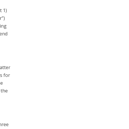
t 1)
r”)
ing
send
atter
s for
he
 the
hree