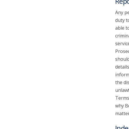
Repo
Any pe
duty t
able t
crimin
servic
Prosec
should
detail
inform
the di
unlawf
Terms 
why Bo
matter
Inde