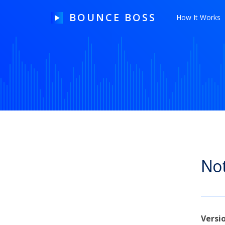
BOUNCE BOSS
How It Works
HOW IT WORKS
PRICING
FREE TRIAL
Not
Our Story
Blog
Guides & Tips
Versi
Contact Us