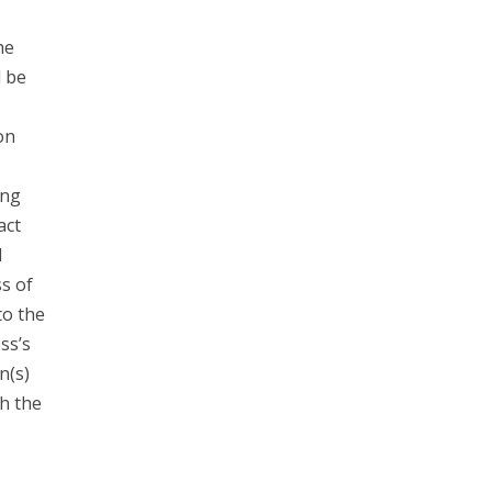
he
d be
on
ing
act
l
s of
to the
ss’s
n(s)
h the