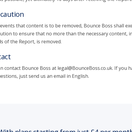
caution
 events that content is to be removed, Bounce Boss shall exe
ution to ensure that no more than the necessary content, i
s of the Report, is removed.
act
n contact Bounce Boss at legal@BounceBoss.co.uk. If you h
estions, just send us an email in English.
With plans starting from just £4 per mont