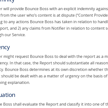
er will provide Bounce Boss with an explicit indemnity agains
 from the user who’s content is at dispute (“Content Provide
ng to any actions Bounce Boss has taken in relation to handl
port, and 2) any claims from Notifier in relation to content 
h our Service.
ency
er might request Bounce Boss to deal with the report as a m
ency. In that case, the Report should substantiate all reason
y. Bounce Boss determines at its own discretion whether t
 should be dealt with as a matter of urgency on the basis of
ing explanation.
uation
 Boss shall evaluate the Report and classify it into one of t