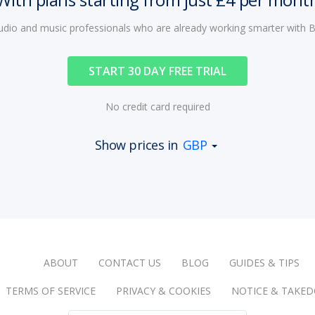
audio and music professionals who are already working smarter with
START 30 DAY FREE TRIAL
No credit card required
Show prices in
GBP
ABOUT
CONTACT US
BLOG
GUIDES & TIPS
TERMS OF SERVICE
PRIVACY & COOKIES
NOTICE & TAKE