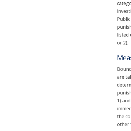
catego
invest
Public
punish
listed
or 2).
Mea
Bounce
are ta
determ
punish
1) and
immedi
the co
other 