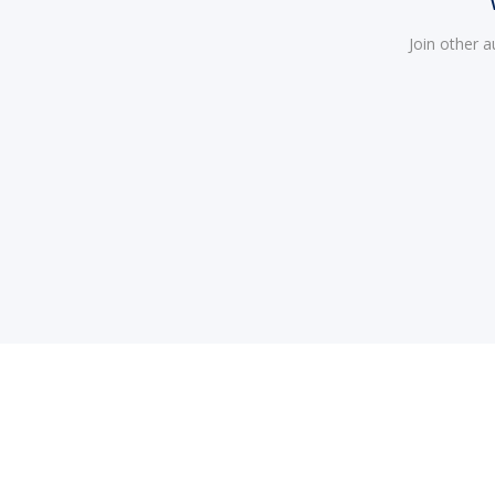
Join other 