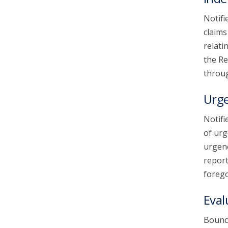
Notifi
claims
relati
the Re
throug
Urg
Notifi
of urg
urgenc
report
forego
Eval
Bounce