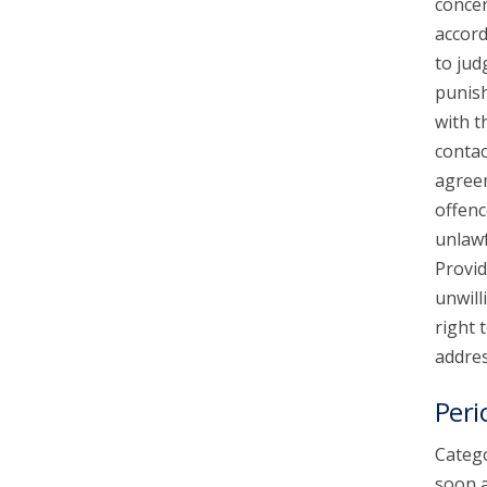
concer
accord
to jud
punish
with t
contac
agreem
offenc
unlawf
Provid
unwill
right 
addres
Peri
Catego
soon a