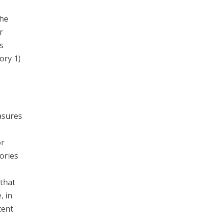
the
r
s
ory 1)
asures
or
ories
that
, in
tent