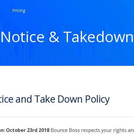
Pricing
Notice & Takedown
ice and Take Down Policy
on: October 23rd 2018
Bounce Boss respects your rights an