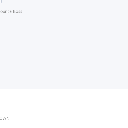
 Bounce Boss
DOWN