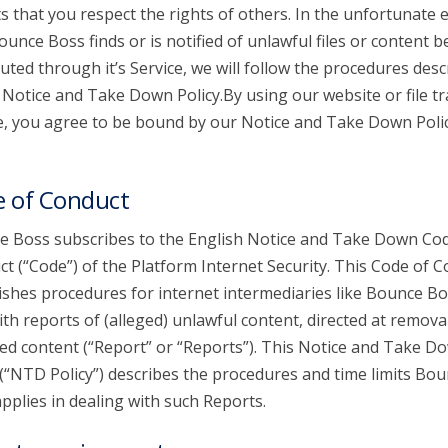
s that you respect the rights of others. In the unfortunate 
ounce Boss finds or is notified of unlawful files or content b
buted through it’s Service, we will follow the procedures desc
s Notice and Take Down Policy.By using our website or file t
e, you agree to be bound by our Notice and Take Down Poli
 of Conduct
 Boss subscribes to the English Notice and Take Down Cod
t (“Code”) of the Platform Internet Security. This Code of 
ishes procedures for internet intermediaries like Bounce Bo
ith reports of (alleged) unlawful content, directed at remova
ed content (“Report” or “Reports”). This Notice and Take D
 (“NTD Policy”) describes the procedures and time limits Bo
pplies in dealing with such Reports.