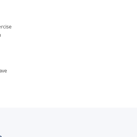
rcise
n
ave
h