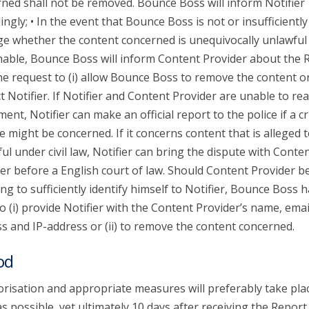
ned shall not be removed. Bounce Boss will inform Notifier
ingly; • In the event that Bounce Boss is not or insufficiently
ge whether the content concerned is unequivocally unlawful
able, Bounce Boss will inform Content Provider about the 
he request to (i) allow Bounce Boss to remove the content or 
t Notifier. If Notifier and Content Provider are unable to re
ent, Notifier can make an official report to the police if a c
e might be concerned. If it concerns content that is alleged 
ul under civil law, Notifier can bring the dispute with Conte
er before a English court of law. Should Content Provider b
ing to sufficiently identify himself to Notifier, Bounce Boss 
to (i) provide Notifier with the Content Provider’s name, emai
s and IP-address or (ii) to remove the content concerned.
od
risation and appropriate measures will preferably take pla
s possible, yet ultimately 10 days after receiving the Report.