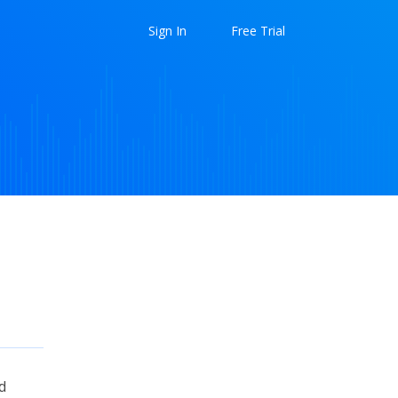
Sign In
Free Trial
d