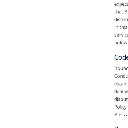
expect
that B
account_circle
Sign In or Create Account
distri
in thi
servic
below.
Code
Bounce
Conduc
establ
deal w
disput
Policy
Boss a