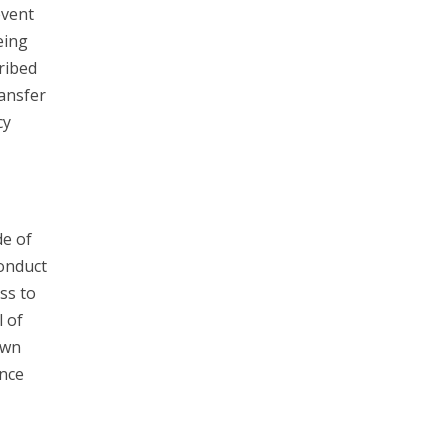
event
eing
ribed
ransfer
cy
e of
Conduct
ss to
l of
own
unce