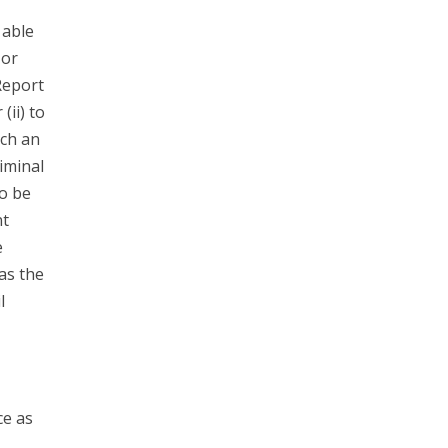
 able
 or
Report
(ii) to
ach an
riminal
to be
nt
e
has the
l
ce as