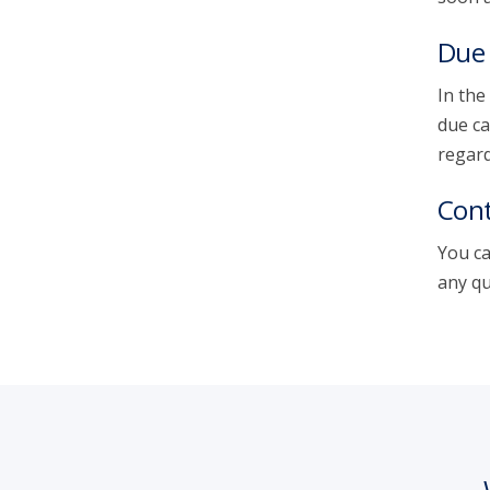
Due 
In the
due ca
regard
Cont
You ca
any qu