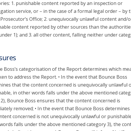
ries: 1. punishable content reported by an inspection or
igation service, or – in the case of a formal legal order – by 
 Prosecutor’s Office; 2. unequivocally unlawful content and/o
able content reported by other sources than the authoritie
 under 1); and 3. all other content, falling neither under categ
sures
 Boss’s categorisation of the Report determines which me
ken to address the Report. • In the event that Bounce Boss
ines that the content concerned is unequivocally unlawful 
able, in other words falls under the above mentioned categ
 2), Bounce Boss ensures that the content concerned is
ately removed; • In the event that Bounce Boss determines 
ntent concerned is not unequivocally unlawful or punishable
words falls under the above mentioned category 3), the con