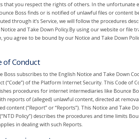
s that you respect the rights of others. In the unfortunate 
ounce Boss finds or is notified of unlawful files or content b
buted through it’s Service, we will follow the procedures desc
s Notice and Take Down Policy.By using our website or file t
e, you agree to be bound by our Notice and Take Down Poli
 of Conduct
 Boss subscribes to the English Notice and Take Down Cod
t (“Code”) of the Platform Internet Security. This Code of 
ishes procedures for internet intermediaries like Bounce Bo
ith reports of (alleged) unlawful content, directed at remova
ed content (“Report” or “Reports”). This Notice and Take D
 (“NTD Policy”) describes the procedures and time limits Bo
pplies in dealing with such Reports.