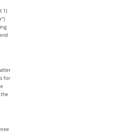
t 1)
r”)
ing
send
atter
s for
he
 the
hree