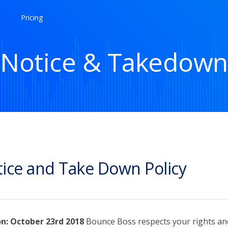
Pricing
Notice & Takedown
ice and Take Down Policy
on: October 23rd 2018
Bounce Boss respects your rights an