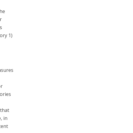
the
r
s
ory 1)
asures
or
ories
that
, in
tent