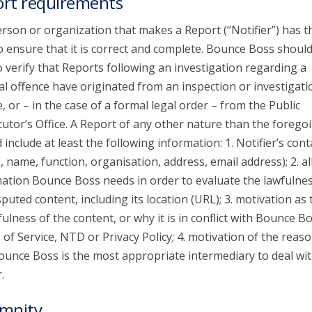
rt requirements
rson or organization that makes a Report (“Notifier”) has t
o ensure that it is correct and complete. Bounce Boss shoul
o verify that Reports following an investigation regarding a
al offence have originated from an inspection or investigati
e, or – in the case of a formal legal order – from the Public
utor’s Office. A Report of any other nature than the forego
 include at least the following information: 1. Notifier’s cont
s, name, function, organisation, address, email address); 2. al
ation Bounce Boss needs in order to evaluate the lawfulnes
sputed content, including its location (URL); 3. motivation as 
ulness of the content, or why it is in conflict with Bounce Bo
of Service, NTD or Privacy Policy; 4. motivation of the reaso
unce Boss is the most appropriate intermediary to deal wit
.
mnity