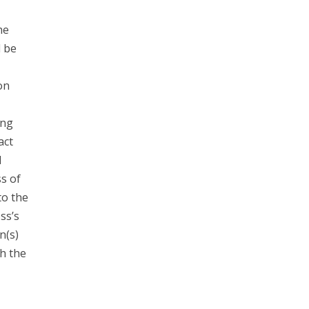
he
d be
on
ing
act
l
s of
to the
ss’s
n(s)
h the