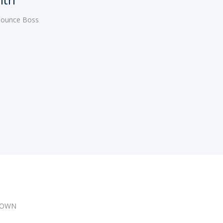
 Bounce Boss
DOWN