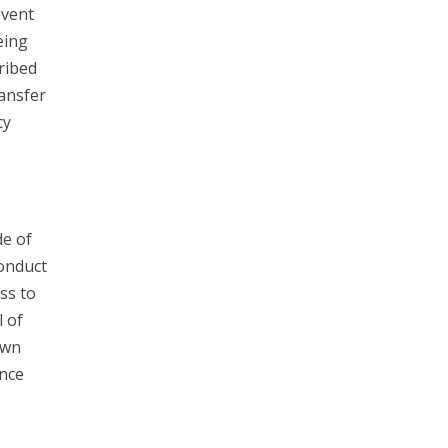
event
eing
ribed
ransfer
cy
e of
Conduct
ss to
l of
own
unce