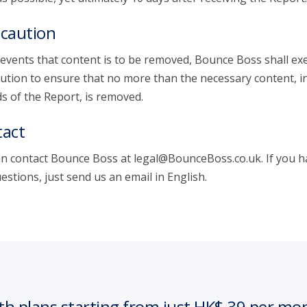
caution
 events that content is to be removed, Bounce Boss shall exe
ution to ensure that no more than the necessary content, i
s of the Report, is removed.
act
n contact Bounce Boss at legal@BounceBoss.co.uk. If you h
estions, just send us an email in English.
th plans starting from just HK$ 39 per mo