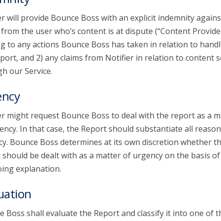
er will provide Bounce Boss with an explicit indemnity agains
 from the user who’s content is at dispute (“Content Provide
ng to any actions Bounce Boss has taken in relation to handl
port, and 2) any claims from Notifier in relation to content 
h our Service.
ency
er might request Bounce Boss to deal with the report as a m
ency. In that case, the Report should substantiate all reason
y. Bounce Boss determines at its own discretion whether t
 should be dealt with as a matter of urgency on the basis of
ing explanation.
uation
 Boss shall evaluate the Report and classify it into one of t