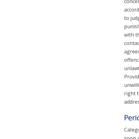
concer
accord
to jud
punish
with t
contac
agreem
offenc
unlawf
Provid
unwill
right 
addres
Peri
Catego
soon a