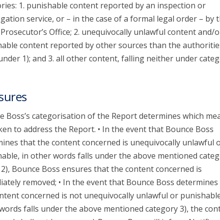
ries: 1. punishable content reported by an inspection or
igation service, or – in the case of a formal legal order – by 
 Prosecutor’s Office; 2. unequivocally unlawful content and/o
able content reported by other sources than the authoritie
 under 1); and 3. all other content, falling neither under categ
sures
 Boss’s categorisation of the Report determines which me
ken to address the Report. • In the event that Bounce Boss
ines that the content concerned is unequivocally unlawful 
able, in other words falls under the above mentioned categ
 2), Bounce Boss ensures that the content concerned is
ately removed; • In the event that Bounce Boss determines 
ntent concerned is not unequivocally unlawful or punishable
words falls under the above mentioned category 3), the con