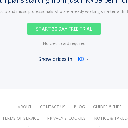
audio and music professionals who are already working smarter with
START 30 DAY FREE TRIAL
No credit card required
Show prices in
HKD
ABOUT
CONTACT US
BLOG
GUIDES & TIPS
TERMS OF SERVICE
PRIVACY & COOKIES
NOTICE & TAKE