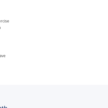
rcise
n
ave
nth