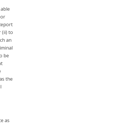
 able
 or
Report
(ii) to
ach an
riminal
to be
nt
e
has the
l
ce as