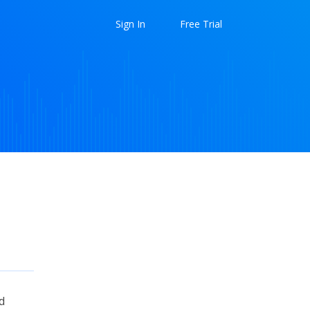
Sign In
Free Trial
d