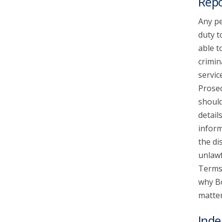
Repo
Any pe
duty t
able t
crimin
servic
Prosec
should
detail
inform
the di
unlawf
Terms 
why Bo
matter
Inde