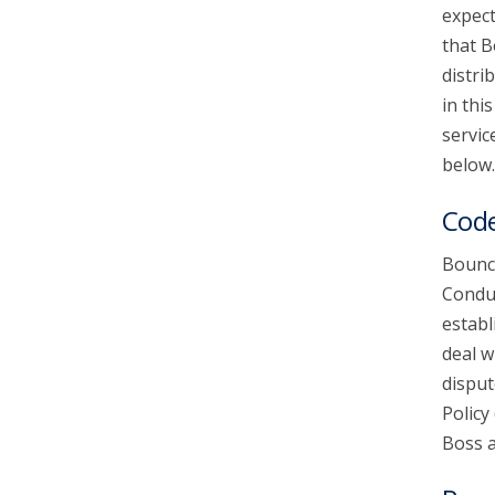
expect
that B
account_circle
Sign In or Create Account
distri
in thi
servic
below.
Code
Bounce
Conduc
establ
deal w
disput
Policy
Boss a