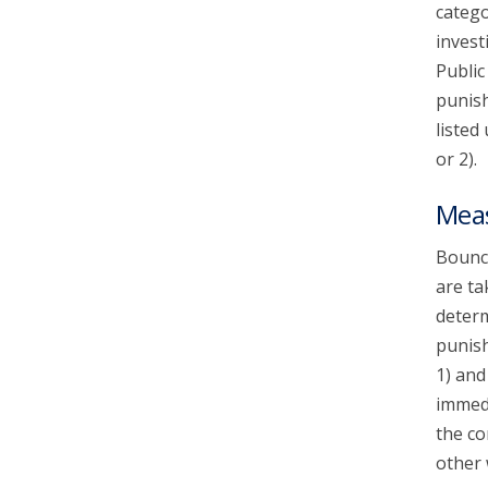
catego
invest
Public
punish
listed
or 2).
Mea
Bounce
are ta
determ
punish
1) and
immedi
the co
other 