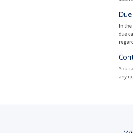
Due 
In the
due ca
regard
Cont
You ca
any qu
Wi