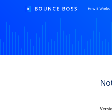
BOUNCE BOSS
How It Works
HOW IT WORKS
PRICING
FREE TRIAL
Not
Our Story
Blog
Guides & Tips
Versi
Contact Us