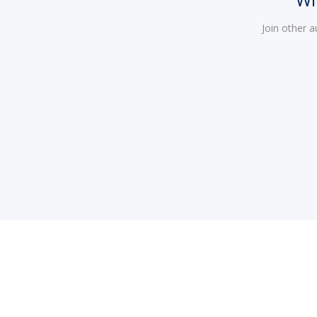
Join other 