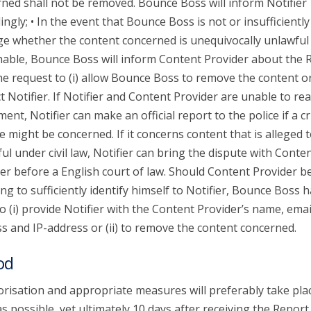
ned shall not be removed. Bounce Boss will inform Notifier
ingly; • In the event that Bounce Boss is not or insufficiently
ge whether the content concerned is unequivocally unlawful
able, Bounce Boss will inform Content Provider about the 
he request to (i) allow Bounce Boss to remove the content or 
t Notifier. If Notifier and Content Provider are unable to re
ent, Notifier can make an official report to the police if a c
e might be concerned. If it concerns content that is alleged 
ul under civil law, Notifier can bring the dispute with Conte
er before a English court of law. Should Content Provider b
ing to sufficiently identify himself to Notifier, Bounce Boss 
to (i) provide Notifier with the Content Provider’s name, emai
s and IP-address or (ii) to remove the content concerned.
od
risation and appropriate measures will preferably take pla
s possible, yet ultimately 10 days after receiving the Report.