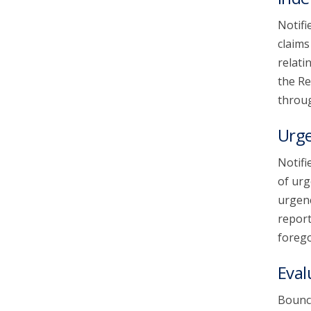
Notifi
claims
relati
the Re
throug
Urg
Notifi
of urg
urgenc
report
forego
Eval
Bounce