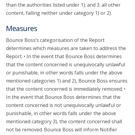
than the authorities listed under 1); and 3. all other
content, falling neither under category 1) or 2).
Measures
Bounce Boss’s categorisation of the Report
determines which measures are taken to address the
Report. • In the event that Bounce Boss determines
that the content concerned is unequivocally unlawful
or punishable, in other words falls under the above
mentioned categories 1) and 2), Bounce Boss ensures
that the content concerned is immediately removed; •
In the event that Bounce Boss determines that the
content concerned is not unequivocally unlawful or
punishable, in other words falls under the above
mentioned category 3), the content concerned shall
not be removed. Bounce Boss will inform Notifier