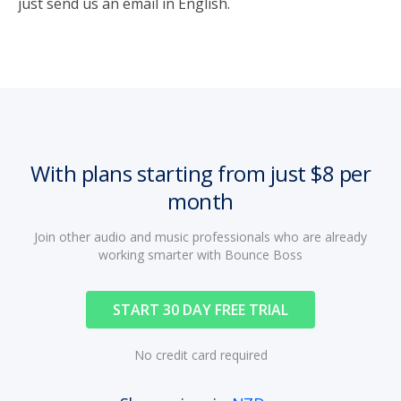
just send us an email in English.
With plans starting from just $8 per
month
Join other audio and music professionals who are already
working smarter with Bounce Boss
START 30 DAY FREE TRIAL
No credit card required