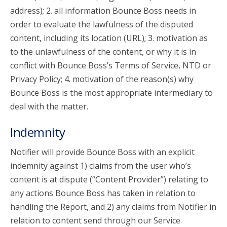
address); 2. all information Bounce Boss needs in
order to evaluate the lawfulness of the disputed
content, including its location (URL); 3. motivation as
to the unlawfulness of the content, or why it is in
conflict with Bounce Boss’s Terms of Service, NTD or
Privacy Policy; 4. motivation of the reason(s) why
Bounce Boss is the most appropriate intermediary to
deal with the matter.
Indemnity
Notifier will provide Bounce Boss with an explicit
indemnity against 1) claims from the user who’s
content is at dispute (“Content Provider”) relating to
any actions Bounce Boss has taken in relation to
handling the Report, and 2) any claims from Notifier in
relation to content send through our Service.