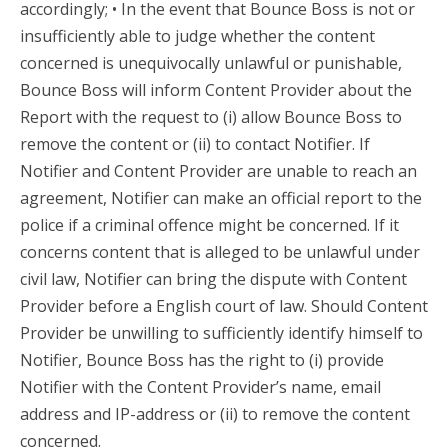
accordingly; • In the event that Bounce Boss is not or
insufficiently able to judge whether the content
concerned is unequivocally unlawful or punishable,
Bounce Boss will inform Content Provider about the
Report with the request to (i) allow Bounce Boss to
remove the content or (ii) to contact Notifier. If
Notifier and Content Provider are unable to reach an
agreement, Notifier can make an official report to the
police if a criminal offence might be concerned. If it
concerns content that is alleged to be unlawful under
civil law, Notifier can bring the dispute with Content
Provider before a English court of law. Should Content
Provider be unwilling to sufficiently identify himself to
Notifier, Bounce Boss has the right to (i) provide
Notifier with the Content Provider’s name, email
address and IP-address or (ii) to remove the content
concerned.