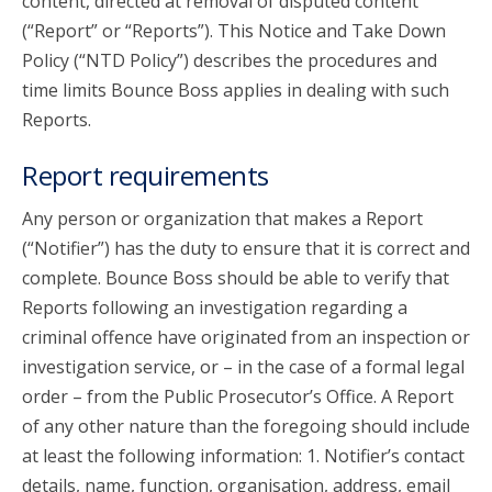
content, directed at removal of disputed content
(“Report” or “Reports”). This Notice and Take Down
Policy (“NTD Policy”) describes the procedures and
time limits Bounce Boss applies in dealing with such
Reports.
Report requirements
Any person or organization that makes a Report
(“Notifier”) has the duty to ensure that it is correct and
complete. Bounce Boss should be able to verify that
Reports following an investigation regarding a
criminal offence have originated from an inspection or
investigation service, or – in the case of a formal legal
order – from the Public Prosecutor’s Office. A Report
of any other nature than the foregoing should include
at least the following information: 1. Notifier’s contact
details, name, function, organisation, address, email