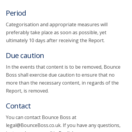
Period
Categorisation and appropriate measures will
preferably take place as soon as possible, yet
ultimately 10 days after receiving the Report.
Due caution
In the events that content is to be removed, Bounce
Boss shall exercise due caution to ensure that no
more than the necessary content, in regards of the
Report, is removed.
Contact
You can contact Bounce Boss at
legal@BounceBoss.co.uk. If you have any questions,