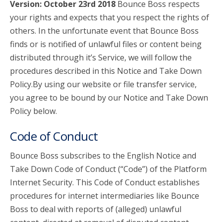
Version: October 23rd 2018
Bounce Boss respects
your rights and expects that you respect the rights of
account_circle
Sign In or Create Account
others. In the unfortunate event that Bounce Boss
finds or is notified of unlawful files or content being
distributed through it’s Service, we will follow the
procedures described in this Notice and Take Down
Policy.By using our website or file transfer service,
you agree to be bound by our Notice and Take Down
Policy below.
Code of Conduct
Bounce Boss subscribes to the English Notice and
Take Down Code of Conduct (“Code”) of the Platform
Internet Security. This Code of Conduct establishes
procedures for internet intermediaries like Bounce
Boss to deal with reports of (alleged) unlawful