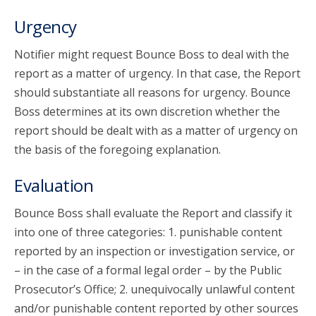
Urgency
Notifier might request Bounce Boss to deal with the
report as a matter of urgency. In that case, the Report
should substantiate all reasons for urgency. Bounce
Boss determines at its own discretion whether the
report should be dealt with as a matter of urgency on
the basis of the foregoing explanation.
Evaluation
Bounce Boss shall evaluate the Report and classify it
into one of three categories: 1. punishable content
reported by an inspection or investigation service, or
– in the case of a formal legal order – by the Public
Prosecutor’s Office; 2. unequivocally unlawful content
and/or punishable content reported by other sources